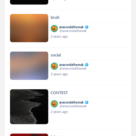
bruh
anacondathesnak
@anacondathesnak
2 years ago
social
anacondathesnak
@anacondathesnak
2 years ago
CONTEST
anacondathesnak
@anacondathesnak
2 years ago