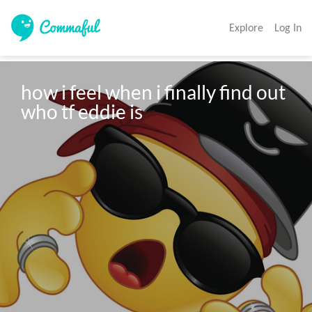
Explore
Log In
how i feel when i finally find out 
who tf eddie is