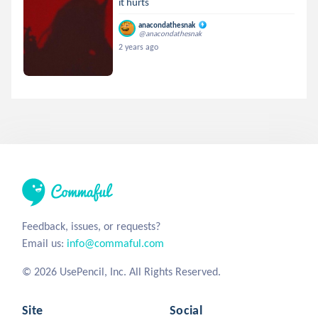
it hurts
anacondathesnak
@anacondathesnak
2 years ago
Feedback, issues, or requests?
Email us:
info@commaful.com
© 2026 UsePencil, Inc. All Rights Reserved.
Site
Social