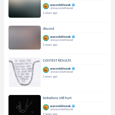
anacondathesnak
@anacondathesnak
2 years ago
discord
anacondathesnak
@anacondathesnak
2 years ago
CONTEST RESULTS
anacondathesnak
@anacondathesnak
2 years ago
imitations still hurt
anacondathesnak
@anacondathesnak
2 years ago