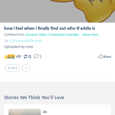
how i feel when i finally find out who tf eddie is
CoMixed from
 @maow
: 
https://commaful.com/play...
Show more
by
@anacondathesnak
Uploaded by User
0
49
5
Share
Drama
;/
Stories We Think You'll Love
idc