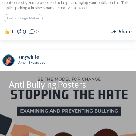
creation costs, you're prepared to begin arranging your public profile. This
implies picking a business name, creative fashion l...
Fashion Logo Maker
0
1
0
Share
amywhite
.
Amy
4 years ago
Anti Bullying Posters