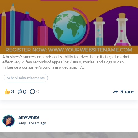
A business's success depends on its ability to advertise to its target market
effectively. A few seconds of appealing visuals, stories, and slogans can
influence a consumer's purchasing decision. It’...
School Advertisements
0
3
0
Share
amywhite
.
Amy
4 years ago