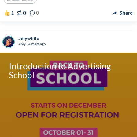
0
1
0
Share
amywhite
.
Amy
4 years ago
Introduction to Advertising 
School