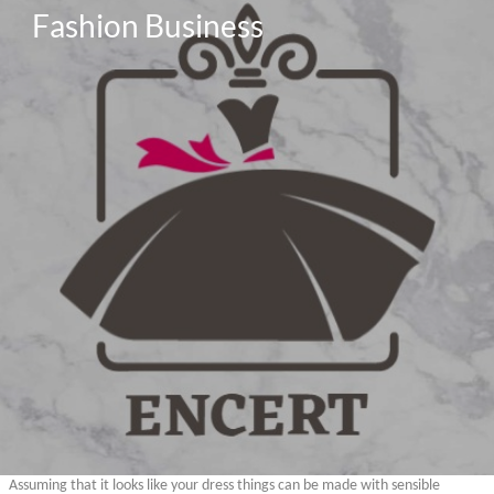
Fashion Business
Assuming that it looks like your dress things can be made with sensible