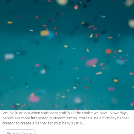
We live in an era when stationary stuff is all the choice we have. Nowadays,
people are more interested in customization. You can use a birthday banner
creator to create a banner for your baby's 1st b...
Birthday Banner