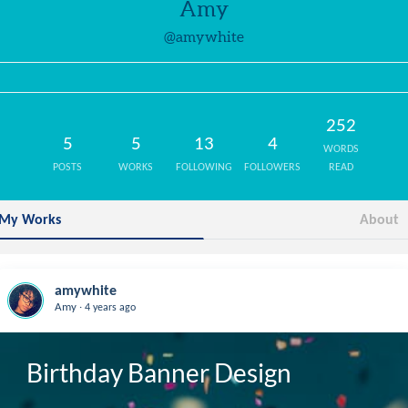
Amy
@amywhite
252
5
5
13
4
WORDS
POSTS
WORKS
FOLLOWING
FOLLOWERS
READ
My Works
About
amywhite
.
Amy
4 years ago
Birthday Banner Design