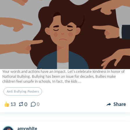
Your words and actions have an impact. Let's celebrate kindness in honor of
National Bullying. Bullying has been an issue for decades. Bullies make
children feel unsafe in schools. In fact, the kids ...
Anti Bullying Posters
0
13
0
Share
amywhite