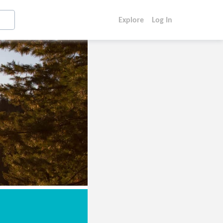
Explore
Log In