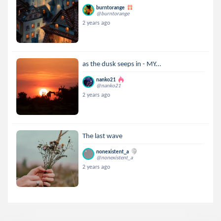
burntorange
@burntorange
2 years ago
as the dusk seeps in - MY...
nanko21
@nanko21
2 years ago
The last wave
nonexistent_a
@nonexistent_a
2 years ago