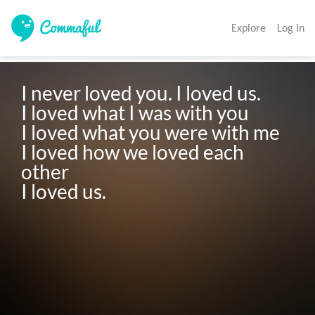
Explore
Log In
I never loved you. I loved us.

I loved what I was with you

I loved what you were with me

I loved how we loved each 
other

I loved us.