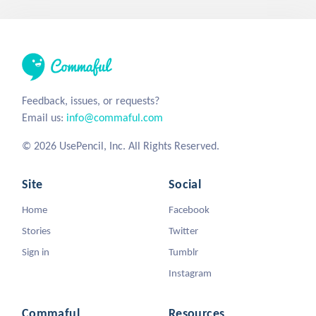
Feedback, issues, or requests?
Email us:
info@commaful.com
© 2026 UsePencil, Inc. All Rights Reserved.
Site
Social
Home
Facebook
Stories
Twitter
Sign in
Tumblr
Instagram
Commaful
Resources