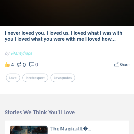
I never loved you. I loved us. I loved what I was with
you I loved what you were with me I loved how...
by
@amyhaps
0
4
0
Share
Love
Inretrospect
Lovequotes
Stories We Think You'll Love
𝕋𝕙𝕖 𝕄𝕒𝕘𝕚𝕔𝕒𝕝 𝕃...