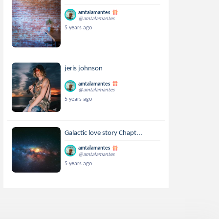
amtalamantes
@amtalamantes
5 years ago
jeris johnson
amtalamantes
@amtalamantes
5 years ago
Galactic love story Chapt...
amtalamantes
@amtalamantes
5 years ago