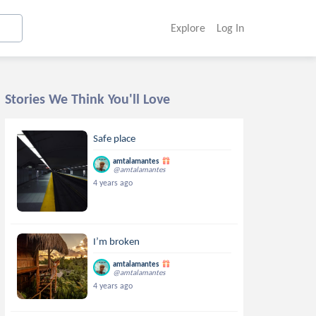
Explore
Log In
Stories We Think You'll Love
Safe place
amtalamantes
@amtalamantes
4 years ago
I’m broken
amtalamantes
@amtalamantes
4 years ago