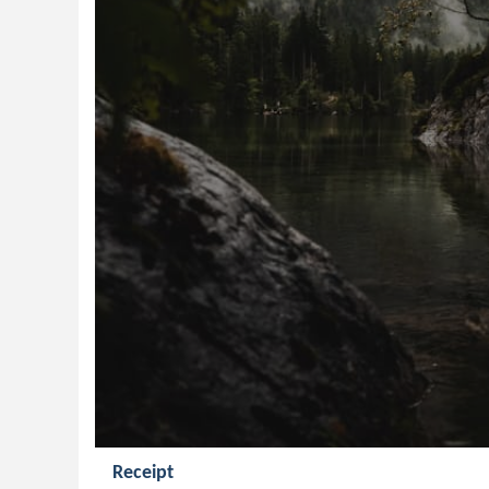
Receipt