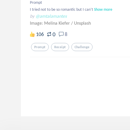
Prompt

I tried not to be so romantic but I can’t
Show more
by
@amtalamantes
Image: Melina Kiefer
/
Unsplash
0
106
8
Prompt
Receipt
Challenge