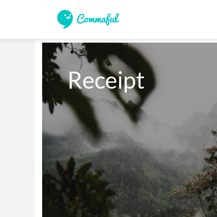
Receipt