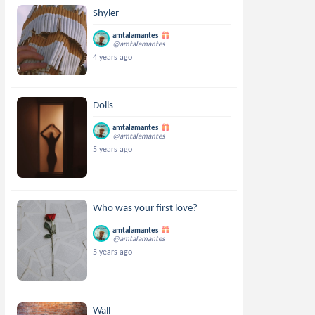
Shyler
amtalamantes
@amtalamantes
4 years ago
Dolls
amtalamantes
@amtalamantes
5 years ago
Who was your first love?
amtalamantes
@amtalamantes
5 years ago
Wall