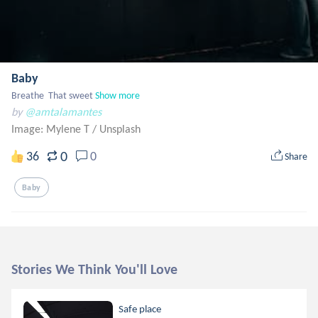
Baby
Breathe  That sweet
Show more
by
@amtalamantes
Image: Mylene T
/
Unsplash
0
36
0
Share
Baby
Stories We Think You'll Love
Safe place