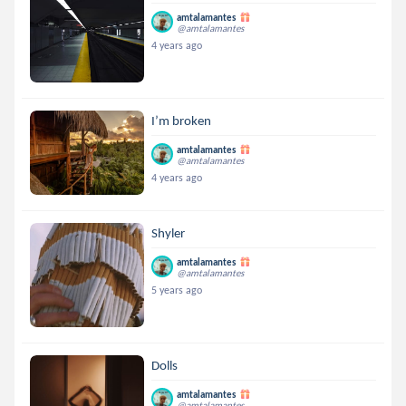
amtalamantes
@amtalamantes
4 years ago
I’m broken
amtalamantes
@amtalamantes
4 years ago
Shyler
amtalamantes
@amtalamantes
5 years ago
Dolls
amtalamantes
@amtalamantes