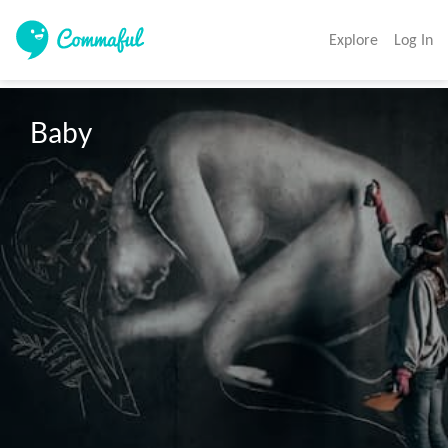
Explore
Log In
Baby