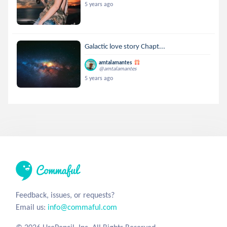
5 years ago
Galactic love story Chapt...
amtalamantes
@amtalamantes
5 years ago
Feedback, issues, or requests?
Email us:
info@commaful.com