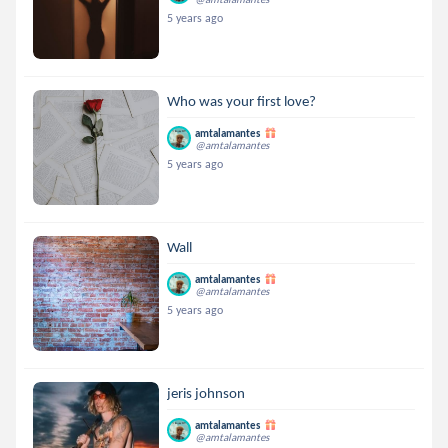
5 years ago
Who was your first love?
amtalamantes
@amtalamantes
5 years ago
Wall
amtalamantes
@amtalamantes
5 years ago
jeris johnson
amtalamantes
@amtalamantes