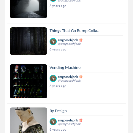
@amgoosehjonk
6 years ago
Things That Go Bump Colla...
amgoosehjonk
@amgoosehjonk
6 years ago
Vending Machine
amgoosehjonk
@amgoosehjonk
6 years ago
By Design
amgoosehjonk
@amgoosehjonk
6 years ago