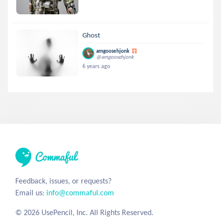
Ghost
amgoosehjonk
@amgoosehjonk
6 years ago
Feedback, issues, or requests?
Email us:
info@commaful.com
© 2026 UsePencil, Inc. All Rights Reserved.