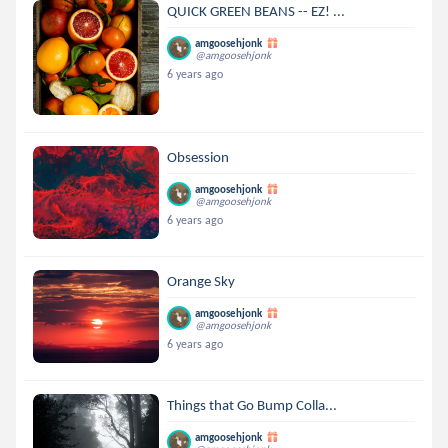
QUICK GREEN BEANS -- EZ! ...
amgoosehjonk
@amgoosehjonk
6 years ago
Obsession
amgoosehjonk
@amgoosehjonk
6 years ago
Orange Sky
amgoosehjonk
@amgoosehjonk
6 years ago
Things that Go Bump Colla...
amgoosehjonk