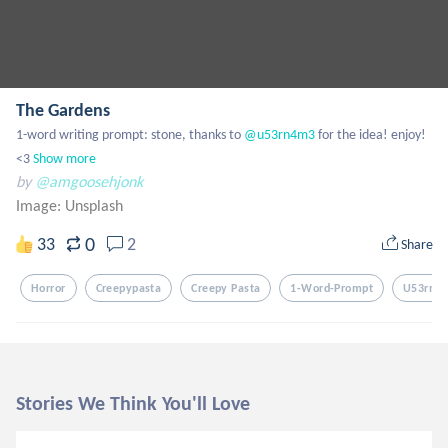
The Gardens
1-word writing prompt: stone, thanks to
 @u53rn4m3
 for the idea! enjoy! 
<3
Show more
by
@amgoosehjonk
Image:
Unsplash
0
33
2
Share
Horror
Creepypasta
Creepy Pasta
1-Word-Prompt
U53rn4
Stories We Think You'll Love