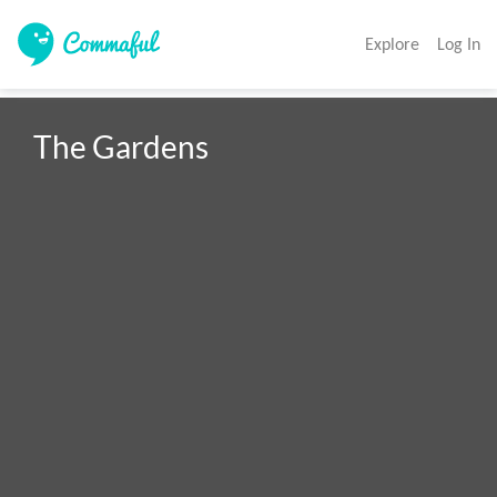
Explore
Log In
The Gardens