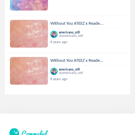
Without You ATEEZ x Reade...
americano_ot8
@americano_ot8
6 years ago
Without You ATEEZ x Reade...
americano_ot8
@americano_ot8
6 years ago