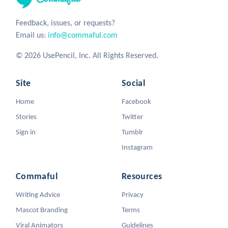
Feedback, issues, or requests?
Email us:
info@commaful.com
© 2026 UsePencil, Inc. All Rights Reserved.
Site
Social
Home
Facebook
Stories
Twitter
Sign in
Tumblr
Instagram
Commaful
Resources
Writing Advice
Privacy
Mascot Branding
Terms
Viral Animators
Guidelines