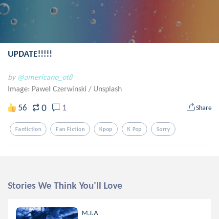
UPDATE!!!!!
by
@americano_ot8
Image: Pawel Czerwinski
/
Unsplash
0
56
1
Share
Fanfiction
Fan Fiction
Kpop
K Pop
Sorry
Stories We Think You'll Love
M.I.A