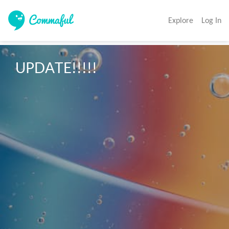
Explore
Log In
UPDATE!!!!!