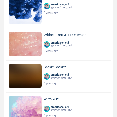
americano_ot8
@americano_ot8
6 years ago
Without You ATEEZ x Reade...
americano_ot8
@americano_ot8
6 years ago
Lookie Lookie!
americano_ot8
@americano_ot8
6 years ago
Yo Yo YO!!
americano_ot8
@americano_ot8
6 years ago