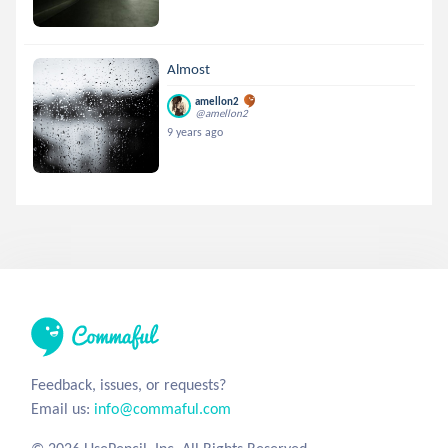
Almost
amellon2
@amellon2
9 years ago
Feedback, issues, or requests?
Email us:
info@commaful.com