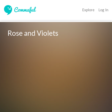
Explore
Log In
Rose and Violets