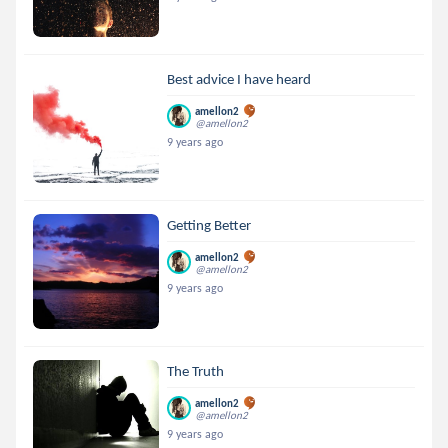
Best advice I have heard
amellon2
@amellon2
9 years ago
Getting Better
amellon2
@amellon2
9 years ago
The Truth
amellon2
@amellon2
9 years ago