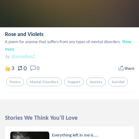
Rose and Violets
A poem for anyone that suffers from any types of mental disorders.
Show 
more
by
@amellon2
0
3
0
Share
Poems
Mental Disorders
Support
Anxiety
Suicidal
Stories We Think You'll Love
Everything left in me is....