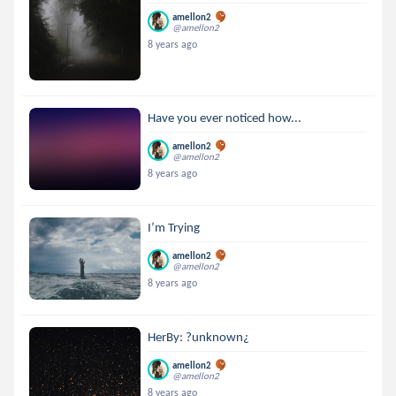
amellon2
@amellon2
8 years ago
Have you ever noticed how...
amellon2
@amellon2
8 years ago
I’m Trying
amellon2
@amellon2
8 years ago
HerBy: ?unknown¿
amellon2
@amellon2
8 years ago