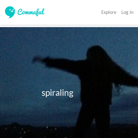
Explore
Log In
                     spiraling