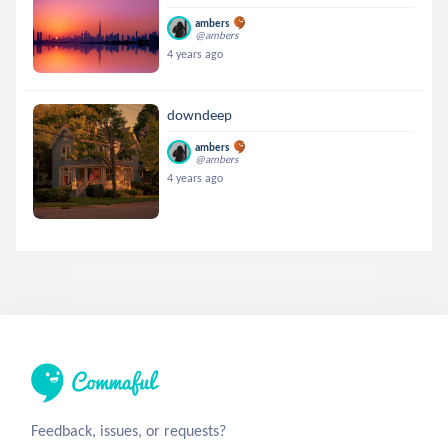
ambers
@ambers
4 years ago
downdeep
ambers
@ambers
4 years ago
Feedback, issues, or requests?