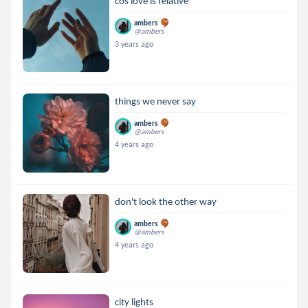
cos love is relative
ambers
@ambers
3 years ago
things we never say
ambers
@ambers
4 years ago
don't look the other way
ambers
@ambers
4 years ago
city lights