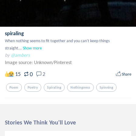
spiraling
When nothing seems to fit together and you can't keep things 
straight...
Show more
by
@ambers
Image source:
Unknown/Pinterest
0
15
2
Share
Poem
Poetry
Spiraling
Nothingness
Spinning
Stories We Think You'll Love