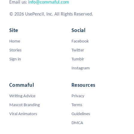
Email us:
info@commaful.com
© 2026 UsePencil, Inc. All Rights Reserved.
Site
Social
Home
Facebook
Stories
Twitter
Sign in
Tumblr
Instagram
Commaful
Resources
Writing Advice
Privacy
Mascot Branding
Terms
Viral Animators
Guidelines
DMCA