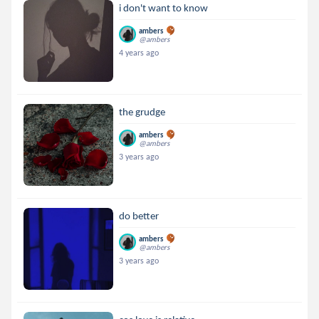
i don't want to know
ambers
@ambers
4 years ago
the grudge
ambers
@ambers
3 years ago
do better
ambers
@ambers
3 years ago