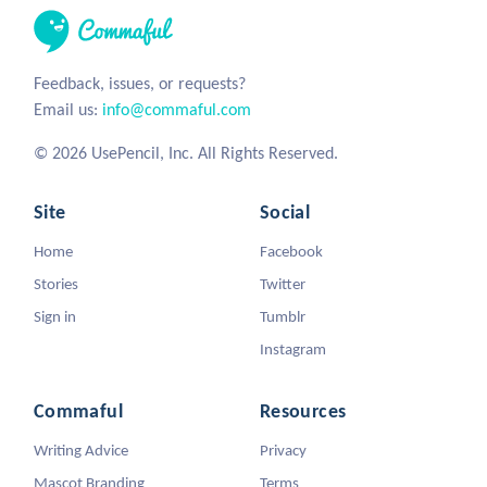
Feedback, issues, or requests?
Email us:
info@commaful.com
© 2026 UsePencil, Inc. All Rights Reserved.
Site
Social
Home
Facebook
Stories
Twitter
Sign in
Tumblr
Instagram
Commaful
Resources
Writing Advice
Privacy
Mascot Branding
Terms