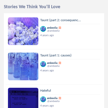
Stories We Think You'll Love
Taunt (part 2: consequenc...
ambeelia
@ambeelia
4 years ago
Taunt (part 1: causes)
ambeelia
@ambeelia
4 years ago
Hateful
ambeelia
@ambeelia
4 years ago