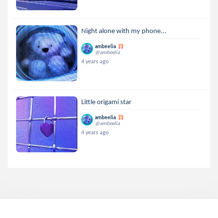
Night alone with my phone...
ambeelia
@ambeelia
4 years ago
Little origami star
ambeelia
@ambeelia
4 years ago