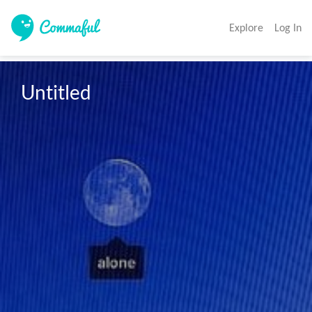
Explore
Log In
Untitled