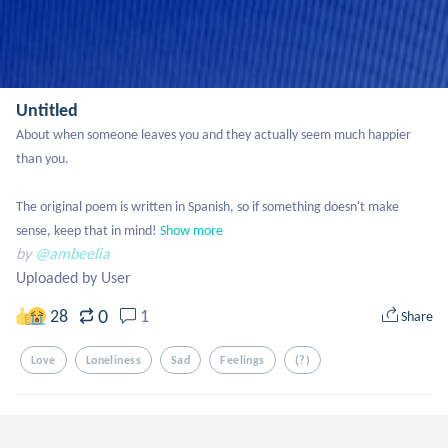
Untitled
About when someone leaves you and they actually seem much happier 
than you.

The original poem is written in Spanish, so if something doesn't make 
sense, keep that in mind!
Show more
by
@ambeelia
Uploaded by User
0
28
1
Share
Love
Loneliness
Sad
Feelings
(?)