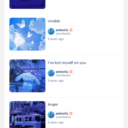
Unable
ambeelia
@ambeelia
4 years ago
I've lost myself on you
ambeelia
@ambeelia
4 years ago
Anger
ambeelia
@ambeelia
4 years ago