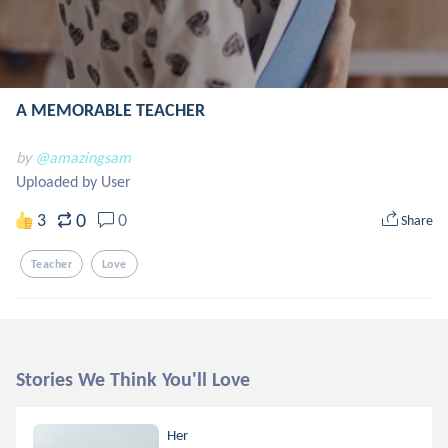
A MEMORABLE TEACHER
by
@amazingsam
Uploaded by User
0
3
0
Share
Teacher
Love
Stories We Think You'll Love
Her