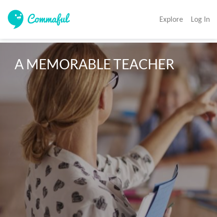
Explore
Log In
A MEMORABLE TEACHER 