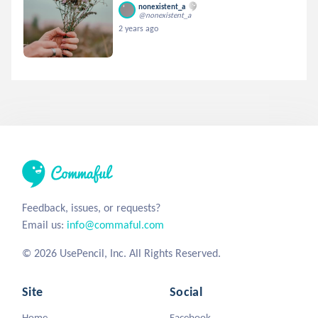
nonexistent_a
@nonexistent_a
2 years ago
Feedback, issues, or requests?
Email us:
info@commaful.com
© 2026 UsePencil, Inc. All Rights Reserved.
Site
Social
Home
Facebook