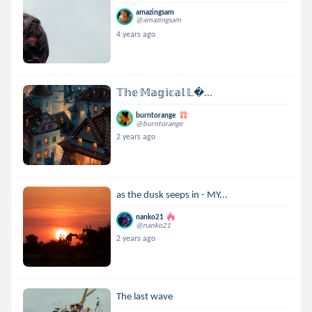
amazingsam
@amazingsam
4 years ago
𝕋𝕙𝕖 𝕄𝕒𝕘𝕚𝕔𝕒𝕝 𝕃...
burntorange
@burntorange
2 years ago
as the dusk seeps in - MY...
nanko21
@nanko21
2 years ago
The last wave