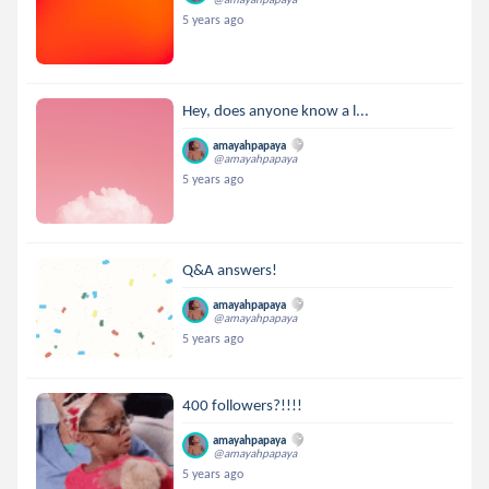
5 years ago
Hey, does anyone know a l...
amayahpapaya
@amayahpapaya
5 years ago
Q&A answers!
amayahpapaya
@amayahpapaya
5 years ago
400 followers?!!!!
amayahpapaya
@amayahpapaya
5 years ago