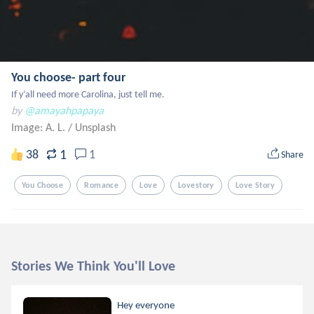
You choose- part four
If y’all need more Carolina, just tell me.
by
@amayahpapaya
Image: A. L.
/
Unsplash
1
38
1
Share
You Choose
Romance
Love
Lovestory
Love Story
Stories We Think You'll Love
Hey everyone