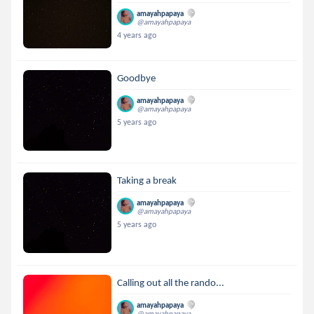
amayahpapaya
@amayahpapaya
4 years ago
Goodbye
amayahpapaya
@amayahpapaya
5 years ago
Taking a break
amayahpapaya
@amayahpapaya
5 years ago
Calling out all the rando...
amayahpapaya
@amayahpapaya