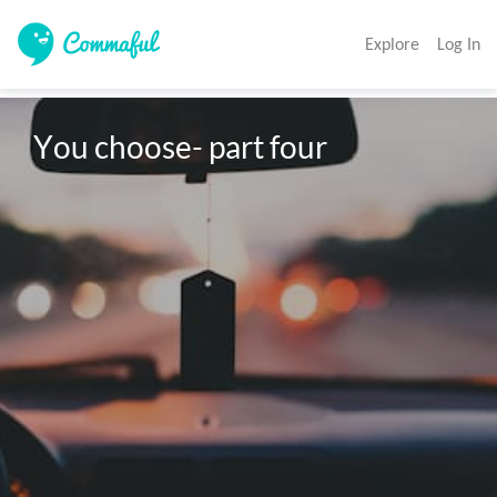
Explore
Log In
You choose- part four