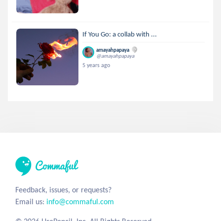
If You Go: a collab with ...
amayahpapaya
@amayahpapaya
5 years ago
Feedback, issues, or requests?
Email us:
info@commaful.com