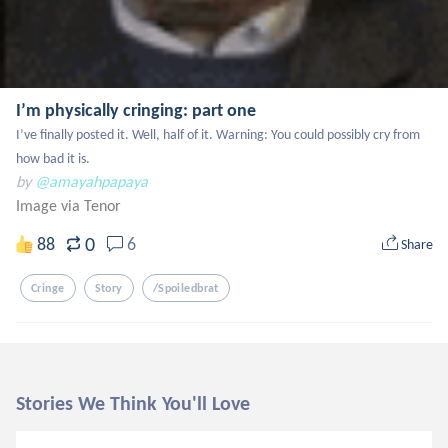
I’m physically cringing: part one
I’ve finally posted it. Well, half of it. Warning: You could possibly cry from 
how bad it is.
by
@amayahpapaya
Image via Tenor
0
88
6
Share
Cringe
Story
/spoiledbrat
Stories We Think You'll Love