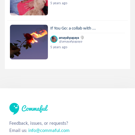
5 years ago
If You Go: a collab with ...
amayahpapaya
@amayahpapaya
5 years ago
Feedback, issues, or requests?
Email us:
info@commaful.com