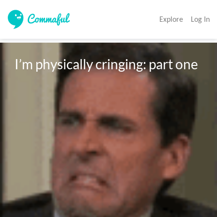
Explore
Log In
I’m physically cringing: part one