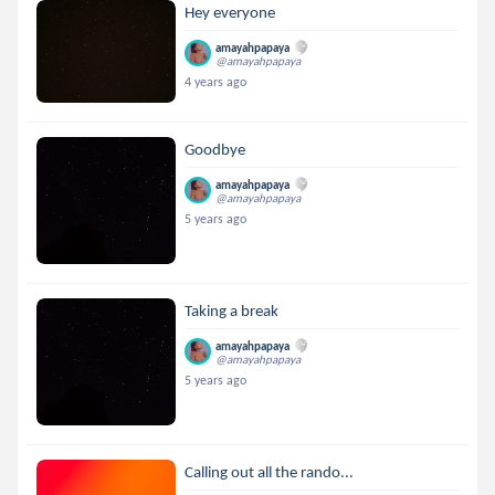
Hey everyone
amayahpapaya
@amayahpapaya
4 years ago
Goodbye
amayahpapaya
@amayahpapaya
5 years ago
Taking a break
amayahpapaya
@amayahpapaya
5 years ago
Calling out all the rando...