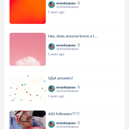
amayahpapaya
@amayahpapaya
5 years ago
Hey, does anyone know a l...
amayahpapaya
@amayahpapaya
5 years ago
Q&A answers!
amayahpapaya
@amayahpapaya
5 years ago
400 followers?!!!!
amayahpapaya
@amayahpapaya