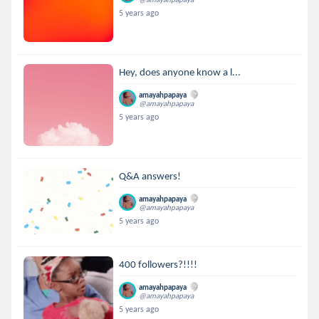
5 years ago
Hey, does anyone know a l...
amayahpapaya
@amayahpapaya
5 years ago
Q&A answers!
amayahpapaya
@amayahpapaya
5 years ago
400 followers?!!!!
amayahpapaya
@amayahpapaya
5 years ago