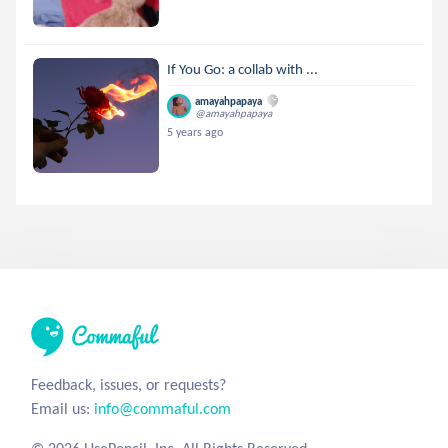
If You Go: a collab with ...
amayahpapaya
@amayahpapaya
5 years ago
Feedback, issues, or requests?
Email us:
info@commaful.com