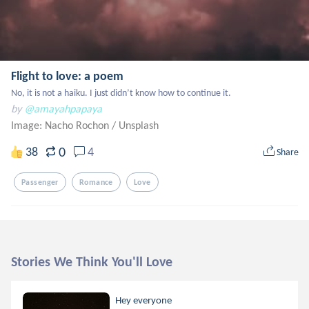
Flight to love: a poem
No, it is not a haiku. I just didn’t know how to continue it.
by
@amayahpapaya
Image: Nacho Rochon
/
Unsplash
0
38
4
Share
Passenger
Romance
Love
Stories We Think You'll Love
Hey everyone