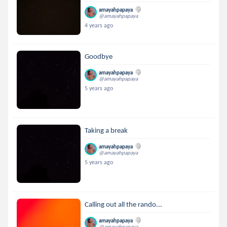
amayahpapaya
@amayahpapaya
4 years ago
Goodbye
amayahpapaya
@amayahpapaya
5 years ago
Taking a break
amayahpapaya
@amayahpapaya
5 years ago
Calling out all the rando...
amayahpapaya
@amayahpapaya