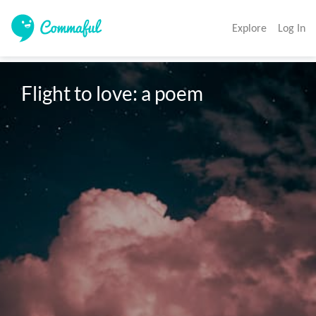
Explore
Log In
Flight to love: a poem