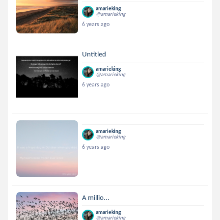
amarieking
@amarieking
6 years ago
Untitled
amarieking
@amarieking
6 years ago
amarieking
@amarieking
6 years ago
A millio...
amarieking
@amarieking