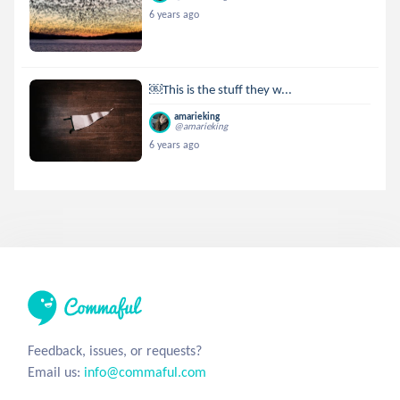
6 years ago
￼This is the stuff they w...
amarieking
@amarieking
6 years ago
Feedback, issues, or requests?
Email us:
info@commaful.com