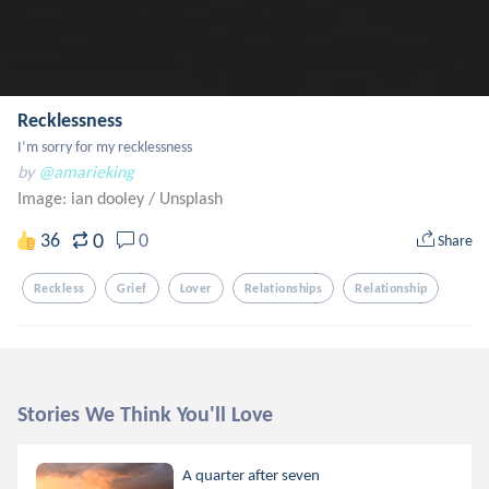
Recklessness
I’m sorry for my recklessness
by
@amarieking
Image: ian dooley
/
Unsplash
0
36
0
Share
Reckless
Grief
Lover
Relationships
Relationship
Stories We Think You'll Love
A quarter after seven