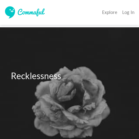
Explore
Log In
 Recklessness