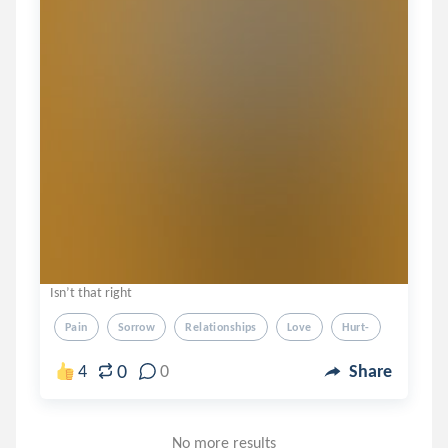
Isn’t that right
Pain
Sorrow
Relationships
Love
Hurt-
0
4
0
Share
No more results