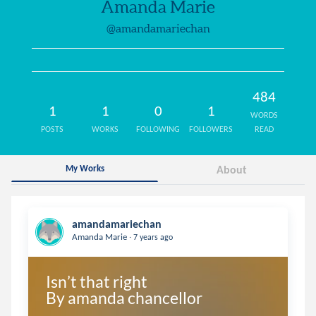
Amanda Marie
@amandamariechan
484
1
1
0
1
WORDS
POSTS
WORKS
FOLLOWING
FOLLOWERS
READ
My Works
About
amandamariechan
.
Amanda Marie
7 years ago
Isn’t that right

By amanda chancellor 