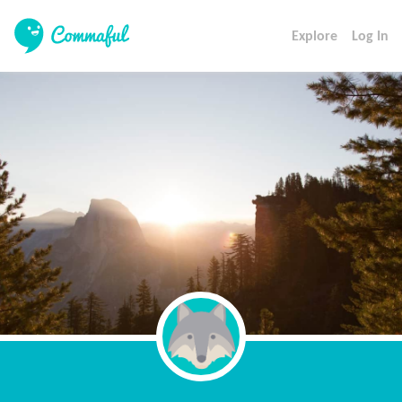
Explore
Log In