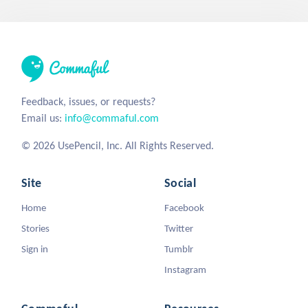
Feedback, issues, or requests?
Email us:
info@commaful.com
© 2026 UsePencil, Inc. All Rights Reserved.
Site
Social
Home
Facebook
Stories
Twitter
Sign in
Tumblr
Instagram