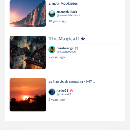
Empty Apologies
amandabullock
@amandabullock
10 years ago
𝕋𝕙𝕖 𝕄𝕒𝕘𝕚𝕔𝕒𝕝 𝕃...
burntorange
@burntorange
2 years ago
as the dusk seeps in - MY...
nanko21
@nanko21
2 years ago