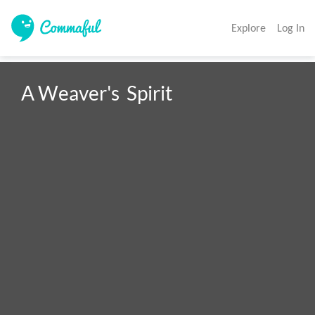
Explore
Log In
A Weaver's  Spirit