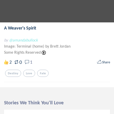
A Weaver's Spirit
by
@amandabullock
Image: Terminal (home) by Brett Jordan
Some Rights Reserved
0
2
1
Share
Destiny
Love
Fate
Stories We Think You'll Love