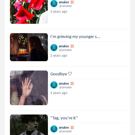
amalee
@amalee
2 years ago
I’m grieving my younger s...
amalee
@amalee
2 years ago
Goodbye 🤍
amalee
@amalee
2 years ago
“Tag, you’re it”
amalee
@amalee