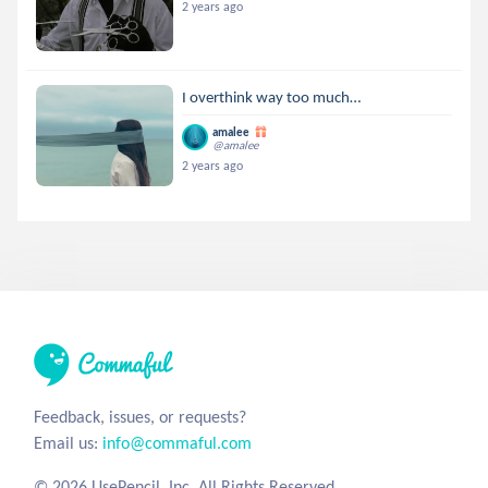
2 years ago
I overthink way too much…
amalee
@amalee
2 years ago
Feedback, issues, or requests?
Email us:
info@commaful.com
© 2026 UsePencil, Inc. All Rights Reserved.