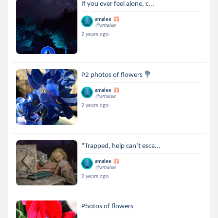
If you ever feel alone, c...
amalee
@amalee
2 years ago
P2 photos of flowers 💐
amalee
@amalee
2 years ago
“Trapped, help can’t esca...
amalee
@amalee
2 years ago
Photos of flowers