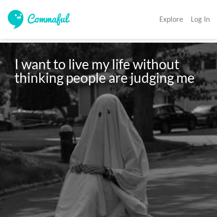
Explore
Log In
I want to live my life without 
thinking people are judging me