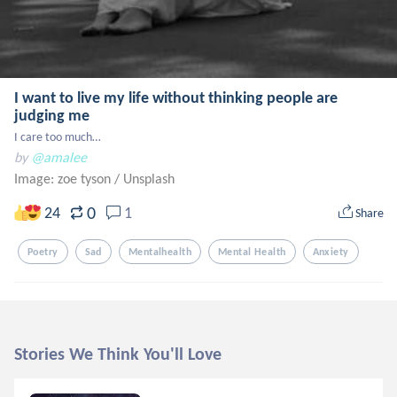
I want to live my life without thinking people are
judging me
I care too much…
by
@amalee
Image: zoe tyson
/
Unsplash
0
24
1
Share
Poetry
Sad
Mentalhealth
Mental Health
Anxiety
Stories We Think You'll Love