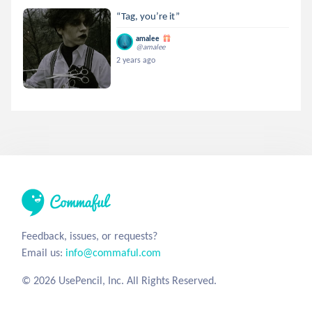
“Tag, you’re it”
amalee
@amalee
2 years ago
Feedback, issues, or requests?
Email us:
info@commaful.com
© 2026 UsePencil, Inc. All Rights Reserved.