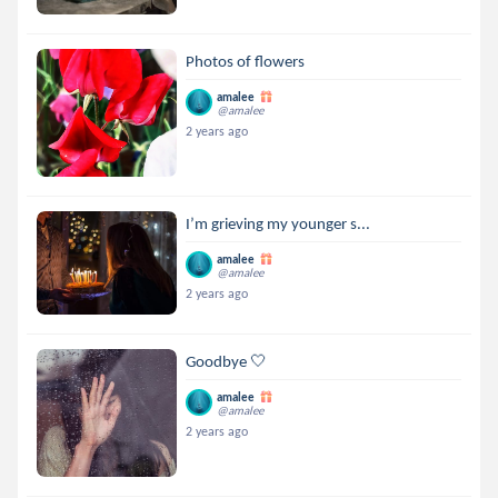
Photos of flowers
amalee
@amalee
2 years ago
I’m grieving my younger s...
amalee
@amalee
2 years ago
Goodbye 🤍
amalee
@amalee
2 years ago