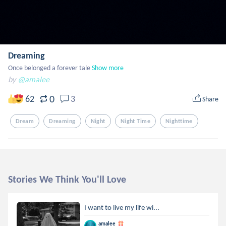
Dreaming
Once belonged a forever tale
Show more
by
@amalee
0
62
3
Share
Dream
Dreaming
Night
Night Time
Nighttime
Stories We Think You'll Love
I want to live my life wi...
amalee