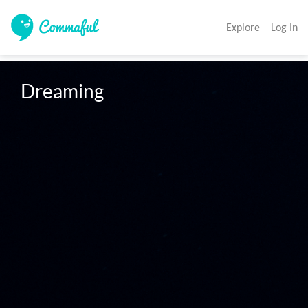
Explore
Log In
Dreaming 