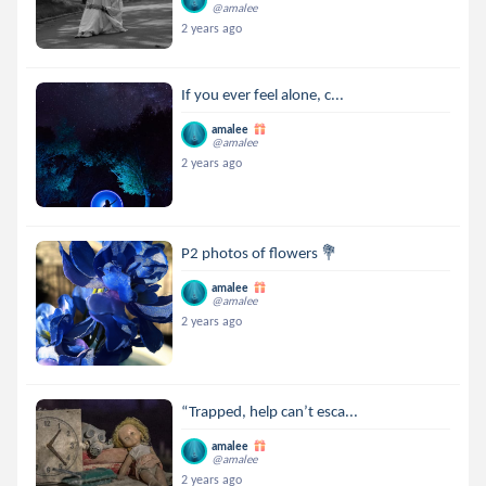
@amalee
2 years ago
If you ever feel alone, c...
amalee
@amalee
2 years ago
P2 photos of flowers 💐
amalee
@amalee
2 years ago
“Trapped, help can’t esca...
amalee
@amalee
2 years ago