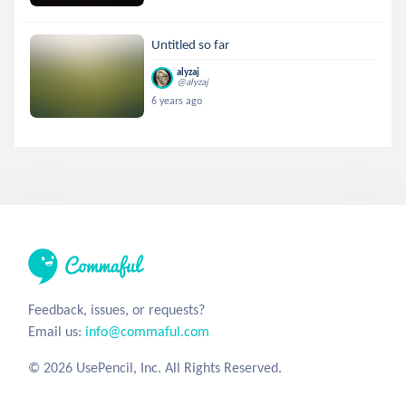
Untitled so far
alyzaj
@alyzaj
6 years ago
Feedback, issues, or requests?
Email us:
info@commaful.com
© 2026 UsePencil, Inc. All Rights Reserved.