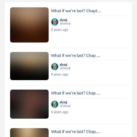
What if we’re last? Chapt...
alyzaj
@alyzaj
6 years ago
What if we’re last? Chap ...
alyzaj
@alyzaj
6 years ago
What if we’re last? Chap ...
alyzaj
@alyzaj
6 years ago
What if we’re last? Chap....