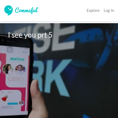
Explore
Log In
I see you prt 5 