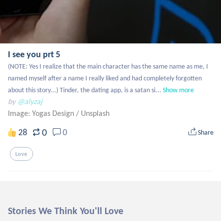
I see you prt 5
(NOTE: Yes I realize that the main character has the same name as me, I 
named myself after a name I really liked and had completely forgotten 
about this story...) Tinder, the dating app, is a satan si...
Show more
by
@alyzaj
Image: Yogas Design
/
Unsplash
0
28
0
Share
Love
Stories We Think You'll Love