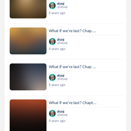
alyzaj
@alyzaj
6 years ago
What if we’re last? Chap....
alyzaj
@alyzaj
6 years ago
What if we’re last? Chap ...
alyzaj
@alyzaj
6 years ago
What if we’re last? Chapt...
alyzaj
@alyzaj
6 years ago