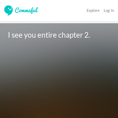
Explore
Log In
I see you entire chapter 2.