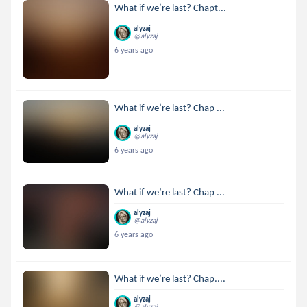
What if we’re last? Chapt...
alyzaj
@alyzaj
6 years ago
What if we’re last? Chap ...
alyzaj
@alyzaj
6 years ago
What if we’re last? Chap ...
alyzaj
@alyzaj
6 years ago
What if we’re last? Chap....
alyzaj
@alyzaj