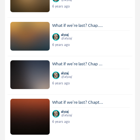
6 years ago
What if we’re last? Chap....
alyzaj
@alyzaj
6 years ago
What if we’re last? Chap ...
alyzaj
@alyzaj
6 years ago
What if we’re last? Chapt...
alyzaj
@alyzaj
6 years ago