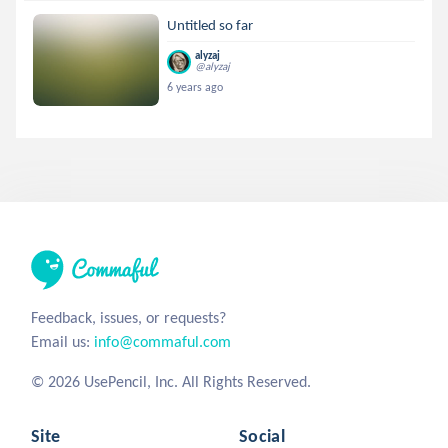
Untitled so far
alyzaj
@alyzaj
6 years ago
Feedback, issues, or requests?
Email us:
info@commaful.com
© 2026 UsePencil, Inc. All Rights Reserved.
Site
Social