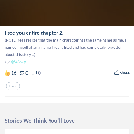
I see you entire chapter 2.
(NOTE: Yes I realize that the main character has the same name as me, I 
named myself after a name I really liked and had completely forgotten 
about this story...)
by
@alyzaj
0
16
0
Share
Love
Stories We Think You'll Love