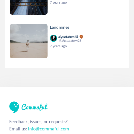
7 years ago
Landmines
alyssatatum28
@alyssatatum28
7 years ago
Feedback, issues, or requests?
Email us:
info@commaful.com