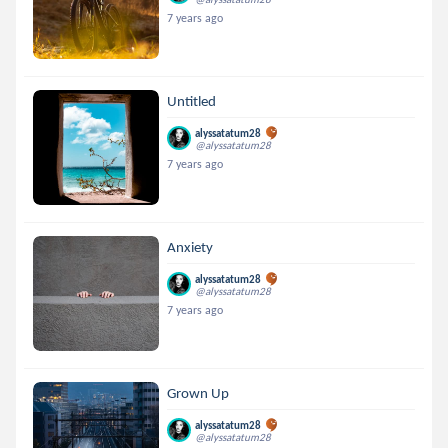
7 years ago
Untitled
alyssatatum28
@alyssatatum28
7 years ago
Anxiety
alyssatatum28
@alyssatatum28
7 years ago
Grown Up
alyssatatum28
@alyssatatum28