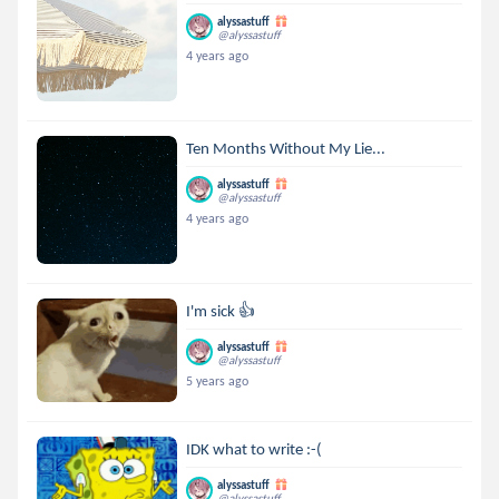
alyssastuff
@alyssastuff
4 years ago
Ten Months Without My Lie...
alyssastuff
@alyssastuff
4 years ago
I'm sick 👍
alyssastuff
@alyssastuff
5 years ago
IDK what to write :-(
alyssastuff
@alyssastuff