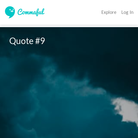
Explore
Log In
Quote #9