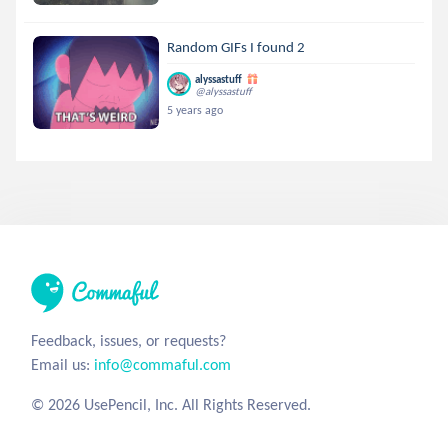
Random GIFs I found 2
alyssastuff
@alyssastuff
5 years ago
Feedback, issues, or requests?
Email us:
info@commaful.com
© 2026 UsePencil, Inc. All Rights Reserved.