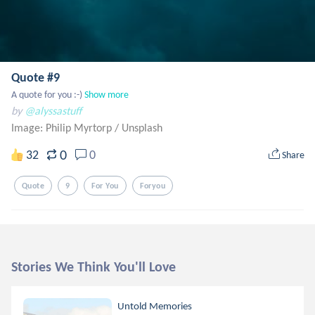
Quote #9
A quote for you :-)
Show more
by
@alyssastuff
Image: Philip Myrtorp
/
Unsplash
0
32
0
Share
Quote
9
For You
Foryou
Stories We Think You'll Love
Untold Memories