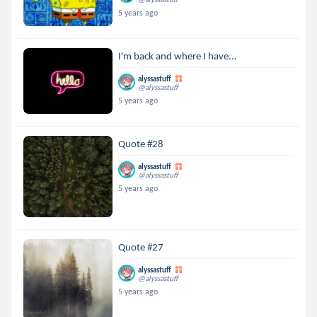
5 years ago
I'm back and where I have...
alyssastuff
@alyssastuff
5 years ago
Quote #28
alyssastuff
@alyssastuff
5 years ago
Quote #27
alyssastuff
@alyssastuff
5 years ago