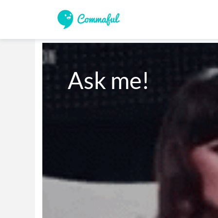
Ask me!