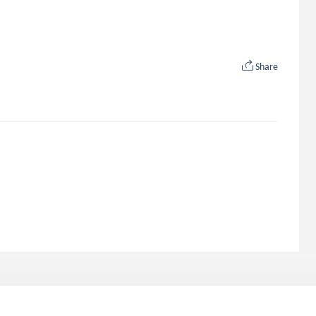
Share