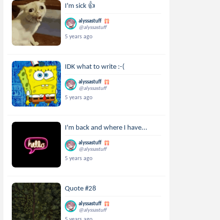
I'm sick 👍
alyssastuff
@alyssastuff
5 years ago
IDK what to write :-(
alyssastuff
@alyssastuff
5 years ago
I'm back and where I have...
alyssastuff
@alyssastuff
5 years ago
Quote #28
alyssastuff
@alyssastuff
5 years ago