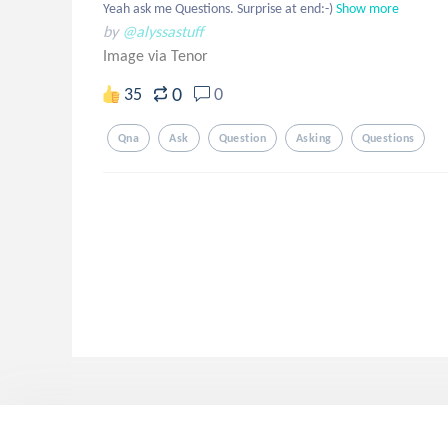
Yeah ask me Questions. Surprise at end:-)
Show more
by
@alyssastuff
Image via Tenor
0
35
0
Qna
Ask
Question
Asking
Questions