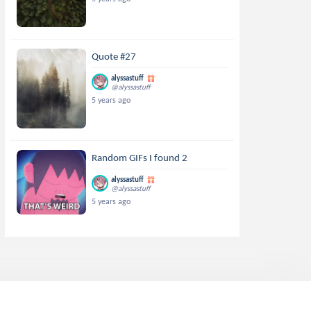
Quote #27
alyssastuff
@alyssastuff
5 years ago
Random GIFs I found 2
alyssastuff
@alyssastuff
5 years ago