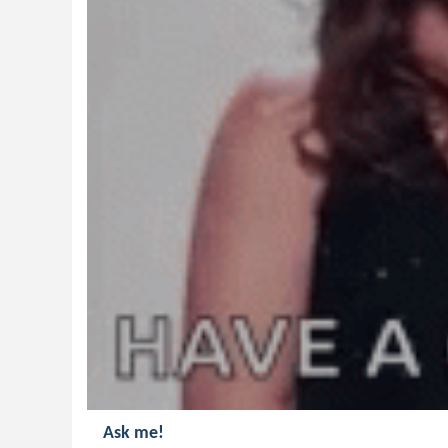
Ask me!