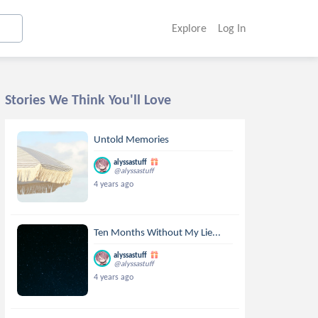
Explore
Log In
Stories We Think You'll Love
Untold Memories
alyssastuff
@alyssastuff
4 years ago
Ten Months Without My Lie...
alyssastuff
@alyssastuff
4 years ago