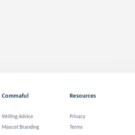
Commaful
Resources
Writing Advice
Privacy
Mascot Branding
Terms