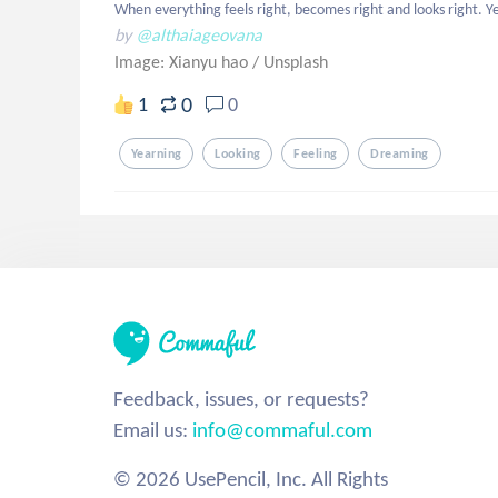
When everything feels right, becomes right and looks right. Y
by
@althaiageovana
Image: Xianyu hao
/
Unsplash
0
1
0
Yearning
Looking
Feeling
Dreaming
Feedback, issues, or requests?
Email us:
info@commaful.com
© 2026 UsePencil, Inc. All Rights