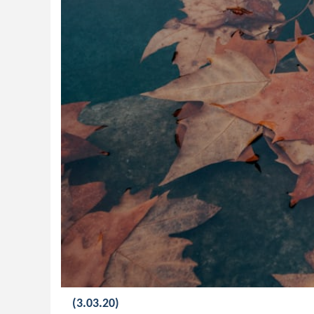
(3.03.20)