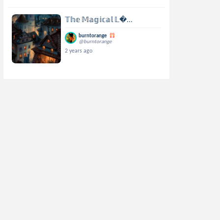
𝕋𝕙𝕖 𝕄𝕒𝕘𝕚𝕔𝕒𝕝 𝕃...
burntorange
@burntorange
2 years ago