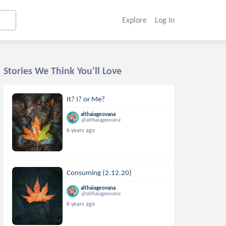
Explore
Log In
Stories We Think You'll Love
It? I? or Me?
althaiageovana
@althaiageovana
6 years ago
Consuming (2.12.20)
althaiageovana
@althaiageovana
6 years ago