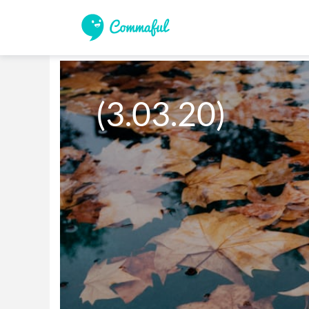
(3.03.20)