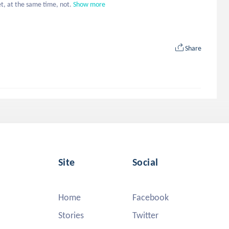
et, at the same time, not.
Show more
Share
Site
Social
Home
Facebook
Stories
Twitter