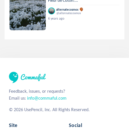
Fleur de Coton:...
alternatecosmos
@alternatecosmos
6 years ago
Feedback, issues, or requests?
Email us:
info@commaful.com
© 2026 UsePencil, Inc. All Rights Reserved.
Site
Social