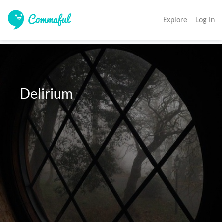
Explore
Log In
  Delirium