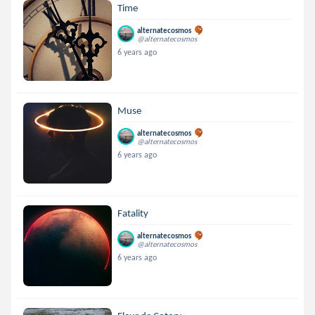
Time
alternatecosmos
@alternatecosmos
6 years ago
Muse
alternatecosmos
@alternatecosmos
6 years ago
Fatality
alternatecosmos
@alternatecosmos
6 years ago