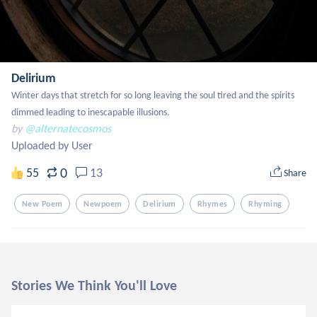
Delirium
Winter days that stretch for so long leaving the soul tired and the spirits 
dimmed leading to inescapable illusions.
by
@alternatecosmos
Uploaded by User
0
55
13
Share
New Poem
Newpoem
Delirium
Rhymes
Rhyming
Stories We Think You'll Love