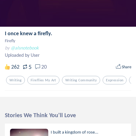
I once knew a firefly.
Firefly
by
@alsnotebook
Uploaded by User
5
262
20
Share
Writing
Fireflies My Art
Writing Community
Expression
G
Stories We Think You'll Love
I built a kingdom of rose...