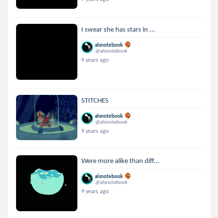
I swear she has stars in ...
alsnotebook
@alsnotebook
9 years ago
STITCHES
alsnotebook
@alsnotebook
9 years ago
Were more alike than diff...
alsnotebook
@alsnotebook
9 years ago