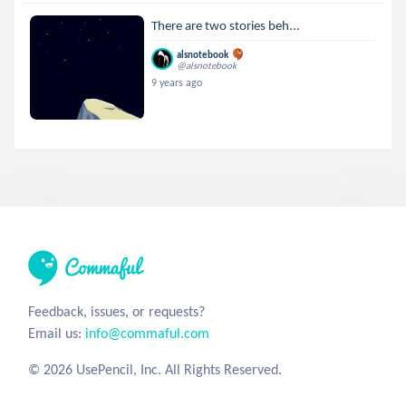
There are two stories beh...
alsnotebook
@alsnotebook
9 years ago
Feedback, issues, or requests?
Email us:
info@commaful.com
© 2026 UsePencil, Inc. All Rights Reserved.