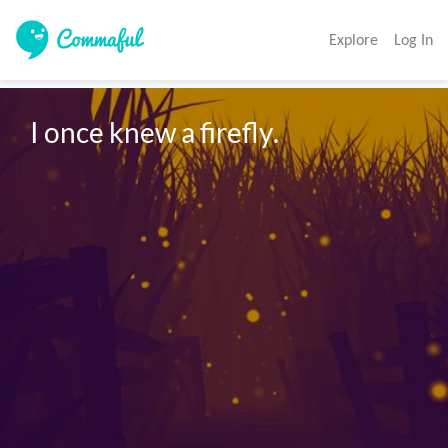
Explore
Log In