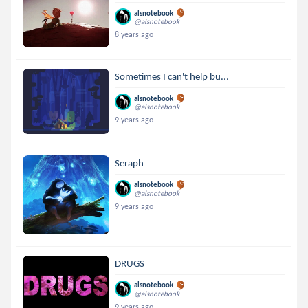
alsnotebook
@alsnotebook
8 years ago
Sometimes I can't help bu...
alsnotebook
@alsnotebook
9 years ago
Seraph
alsnotebook
@alsnotebook
9 years ago
DRUGS
alsnotebook
@alsnotebook
9 years ago