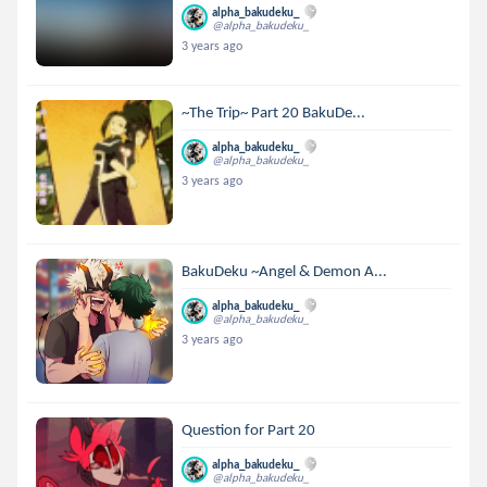
alpha_bakudeku_
@alpha_bakudeku_
3 years ago
~The Trip~ Part 20 BakuDe...
alpha_bakudeku_
@alpha_bakudeku_
3 years ago
BakuDeku ~Angel & Demon A...
alpha_bakudeku_
@alpha_bakudeku_
3 years ago
Question for Part 20
alpha_bakudeku_
@alpha_bakudeku_