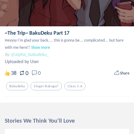
~The Trip~ BakuDeku Part 17
Heyyyy I'm glad your back.... this is gonna be... complicated... but bare 
with me here!!
Show more
by
@alpha_bakudeku_
Uploaded by User
0
38
0
Share
Bakudeku
Singer Bakugo?
Class 1-A
Stories We Think You'll Love