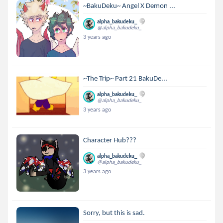
~BakuDeku~ Angel X Demon ...
alpha_bakudeku_
@alpha_bakudeku_
3 years ago
~The Trip~ Part 21 BakuDe...
alpha_bakudeku_
@alpha_bakudeku_
3 years ago
Character Hub???
alpha_bakudeku_
@alpha_bakudeku_
3 years ago
Sorry, but this is sad.