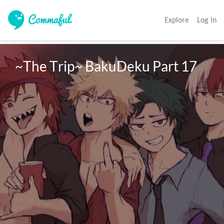
Explore
Log In
~The Trip~ BakuDeku Part 17