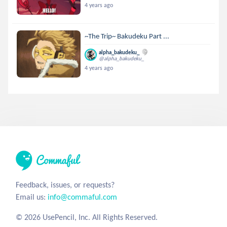
4 years ago
~The Trip~ Bakudeku Part ...
alpha_bakudeku_
@alpha_bakudeku_
4 years ago
Feedback, issues, or requests?
Email us:
info@commaful.com
© 2026 UsePencil, Inc. All Rights Reserved.