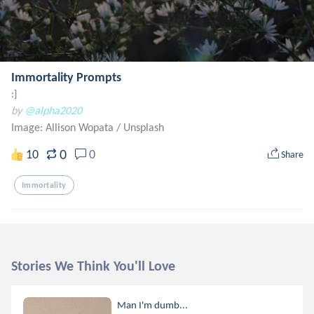
Immortality Prompts
:]
by
@alpha2020
Image: Allison Wopata
/
Unsplash
0
10
0
Share
Immortality
Stories We Think You'll Love
Man I'm dumb...