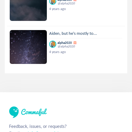
@alpha2020
4 years ago
Aiden, but he's mostly to...
alpha2020
@alpha2020
4 years ago
Feedback, issues, or requests?