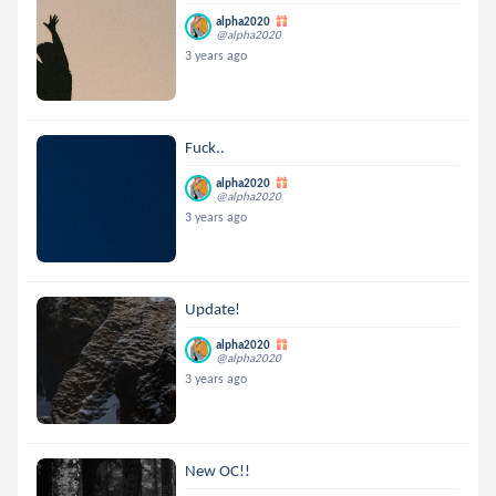
alpha2020
@alpha2020
3 years ago
Fuck..
alpha2020
@alpha2020
3 years ago
Update!
alpha2020
@alpha2020
3 years ago
New OC!!