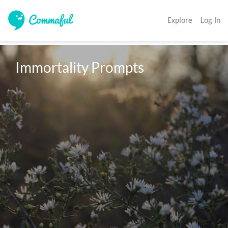
Explore
Log In
Immortality Prompts