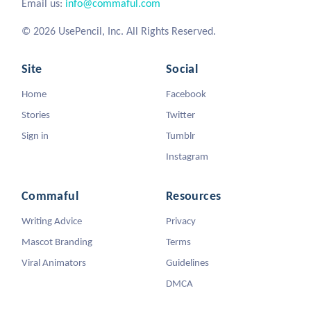
Email us:
info@commaful.com
© 2026 UsePencil, Inc. All Rights Reserved.
Site
Social
Home
Facebook
Stories
Twitter
Sign in
Tumblr
Instagram
Commaful
Resources
Writing Advice
Privacy
Mascot Branding
Terms
Viral Animators
Guidelines
DMCA