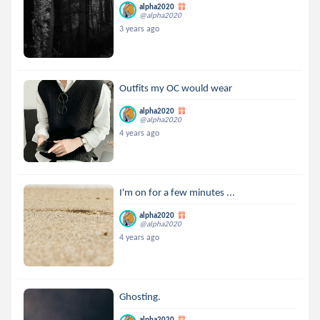
alpha2020
@alpha2020
3 years ago
Outfits my OC would wear
alpha2020
@alpha2020
4 years ago
I'm on for a few minutes ...
alpha2020
@alpha2020
4 years ago
Ghosting.
alpha2020