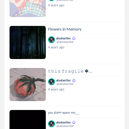
4 years ago
Flowers in Memory
alostwriter
@alostwriter
4 years ago
𝚝𝚑𝚒𝚜 𝚏𝚛𝚊𝚐𝚒𝚕𝚎 ...
alostwriter
@alostwriter
4 years ago
ʸᵒᵘ ᵈⁱᵈⁿ'ᵗ ˢᵖᵃʳᵉ ᵐᵉ...
alostwriter
@alostwriter