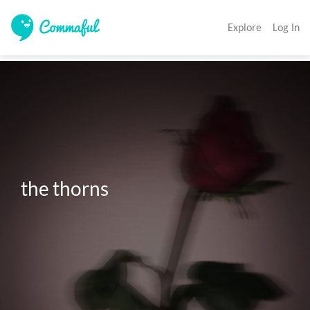
Explore
Log In
the thorns