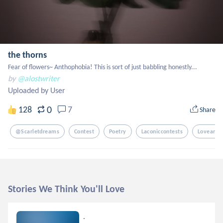
the thorns
Fear of flowers~ Anthophobia! This is sort of just babbling honestly...
by
@alostwriter
Uploaded by User
0
128
7
Share
@scarletdreams
Contest
Poetry
Laconiccontests
Loveandf
Stories We Think You'll Love
.