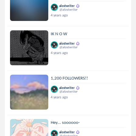
alostwriter
@alostwriter
4 years ago
IK N O W
alostwriter
@alostwriter
4 years ago
1,200 FOLLOWERS!!
alostwriter
@alostwriter
4 years ago
Hey... soooooo-
alostwriter
@alostwriter