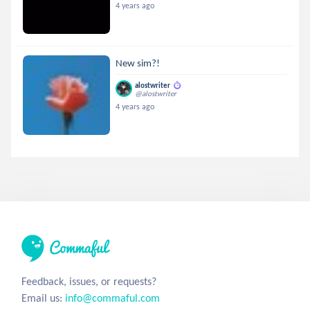
4 years ago
New sim?!
alostwriter
@alostwriter
4 years ago
Feedback, issues, or requests?
Email us:
info@commaful.com