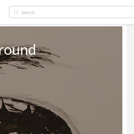
Ground