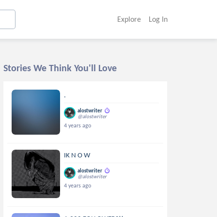
Explore
Log In
Stories We Think You'll Love
.
alostwriter
@alostwriter
4 years ago
IK N O W
alostwriter
@alostwriter
4 years ago