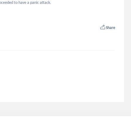
roceeded to have a panic attack.
Share