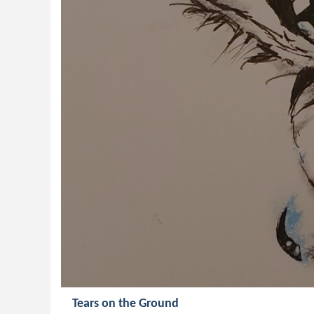
Tears on the Ground