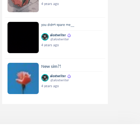
4 years ago
ʸᵒᵘ ᵈⁱᵈⁿ'ᵗ ˢᵖᵃʳᵉ ᵐᵉ...
alostwriter
@alostwriter
4 years ago
New sim?!
alostwriter
@alostwriter
4 years ago