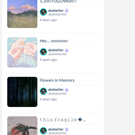
1,200 FOLLOWERS!!
alostwriter
@alostwriter
4 years ago
Hey... soooooo-
alostwriter
@alostwriter
4 years ago
Flowers in Memory
alostwriter
@alostwriter
4 years ago
𝚝𝚑𝚒𝚜 𝚏𝚛𝚊𝚐𝚒𝚕𝚎 ...
alostwriter
@alostwriter