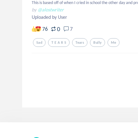
This is based off of when I cried in school the other day and p
by
@alostwriter
Uploaded by User
0
76
7
Sad
T E A R S
Tears
Bully
Me