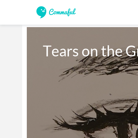
Tears on the 