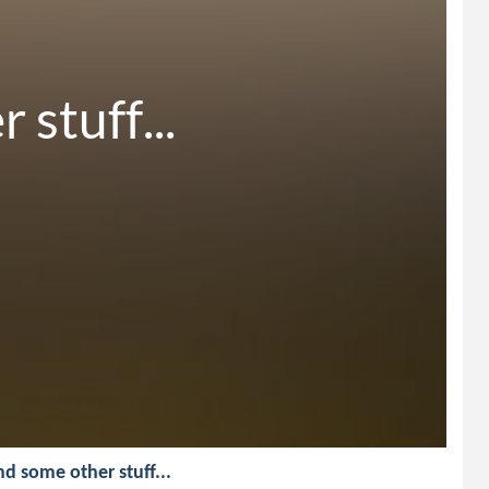
stuff...
And some other stuff...