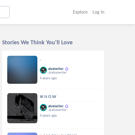
Explore
Log In
Stories We Think You'll Love
.
alostwriter
@alostwriter
4 years ago
IK N O W
alostwriter
@alostwriter
4 years ago