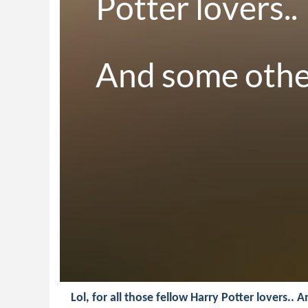
Potter lovers..

And some other 
Lol, for all those fellow Harry Potter lovers.. 