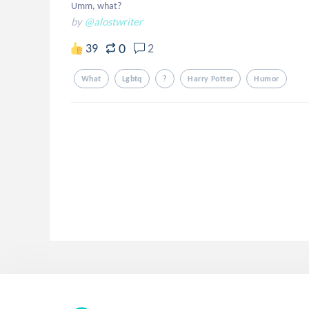
Umm, what?
by
@alostwriter
0
39
2
What
Lgbtq
?
Harry Potter
Humor