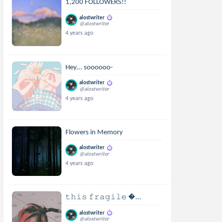
1,200 FOLLOWERS!!
alostwriter
@alostwriter
4 years ago
Hey... soooooo-
alostwriter
@alostwriter
4 years ago
Flowers in Memory
alostwriter
@alostwriter
4 years ago
𝚝𝚑𝚒𝚜 𝚏𝚛𝚊𝚐𝚒𝚕𝚎 ...
alostwriter
@alostwriter