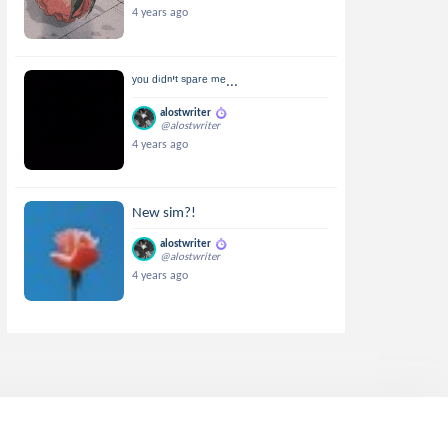
4 years ago
ʸᵒᵘ ᵈⁱᵈⁿ'ᵗ ˢᵖᵃʳᵉ ᵐᵉ...
alostwriter
@alostwriter
4 years ago
New sim?!
alostwriter
@alostwriter
4 years ago