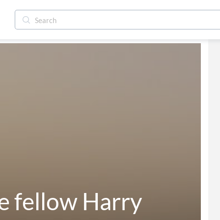
se fellow Harry 