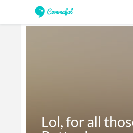
Lol, for all tho