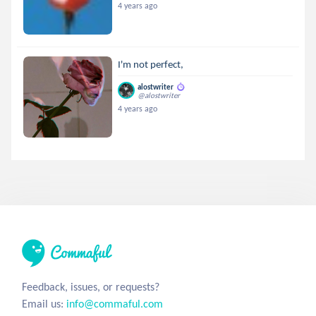
4 years ago
I'm not perfect,
alostwriter
@alostwriter
4 years ago
Feedback, issues, or requests?
Email us:
info@commaful.com