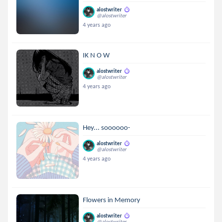
alostwriter
@alostwriter
4 years ago
IK N O W
alostwriter
@alostwriter
4 years ago
Hey... soooooo-
alostwriter
@alostwriter
4 years ago
Flowers in Memory
alostwriter
@alostwriter