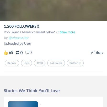
1,200 FOLLOWERS!!
If you want a banner comment below! <3
Show more
by
@alostwriter
Uploaded by User
0
65
3
Share
Banner
Logo
1200
Followers
Butterfly
Stories We Think You'll Love
.