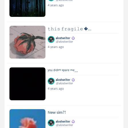
4 years ago
𝚝𝚑𝚒𝚜 𝚏𝚛𝚊𝚐𝚒𝚕𝚎 ...
alostwriter
@alostwriter
4 years ago
ʸᵒᵘ ᵈⁱᵈⁿ'ᵗ ˢᵖᵃʳᵉ ᵐᵉ...
alostwriter
@alostwriter
4 years ago
New sim?!
alostwriter
@alostwriter