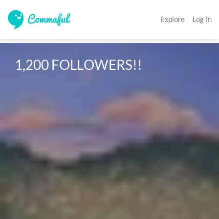
Explore
Log In
1,200 FOLLOWERS!!