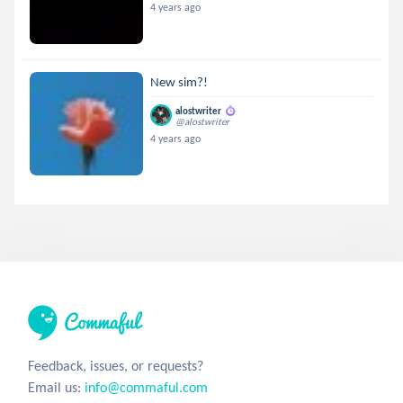
4 years ago
New sim?!
alostwriter
@alostwriter
4 years ago
Feedback, issues, or requests?
Email us:
info@commaful.com