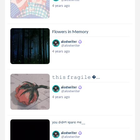
4 years ago
Flowers in Memory
alostwriter
@alostwriter
4 years ago
𝚝𝚑𝚒𝚜 𝚏𝚛𝚊𝚐𝚒𝚕𝚎 ...
alostwriter
@alostwriter
4 years ago
ʸᵒᵘ ᵈⁱᵈⁿ'ᵗ ˢᵖᵃʳᵉ ᵐᵉ...
alostwriter
@alostwriter