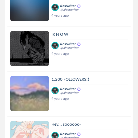
alostwriter
@alostwriter
4 years ago
IK N O W
alostwriter
@alostwriter
4 years ago
1,200 FOLLOWERS!!
alostwriter
@alostwriter
4 years ago
Hey... soooooo-
alostwriter
@alostwriter