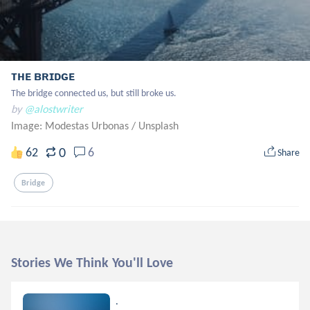
ᴛʜᴇ ʙʀɪᴅɢᴇ
The bridge connected us, but still broke us.
by
@alostwriter
Image: Modestas Urbonas
/
Unsplash
0
62
6
Share
Bridge
Stories We Think You'll Love
.