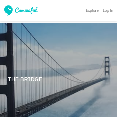
Explore
Log In
ᴛʜᴇ ʙʀɪᴅɢᴇ