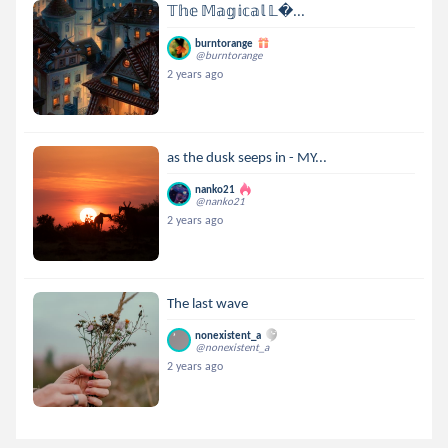
𝕋𝕙𝕖 𝕄𝕒𝕘𝕚𝕔𝕒𝕝 𝕃...
burntorange
@burntorange
2 years ago
as the dusk seeps in - MY...
nanko21
@nanko21
2 years ago
The last wave
nonexistent_a
@nonexistent_a
2 years ago