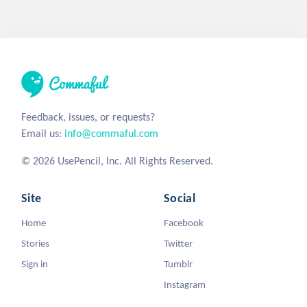
Feedback, issues, or requests?
Email us:
info@commaful.com
© 2026 UsePencil, Inc. All Rights Reserved.
Site
Social
Home
Facebook
Stories
Twitter
Sign in
Tumblr
Instagram