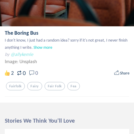
The Boring Bus
I don't know, I just had a random idea? sorry if it's not great, I never finish 
anything I write.
Show more
by
@allykemle
Image:
Unsplash
0
2
0
Share
Fairfolk
Fairy
Fair Folk
Fea
Stories We Think You'll Love