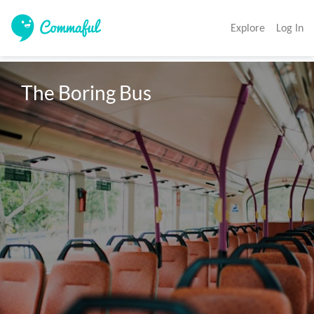
Explore
Log In
The Boring Bus