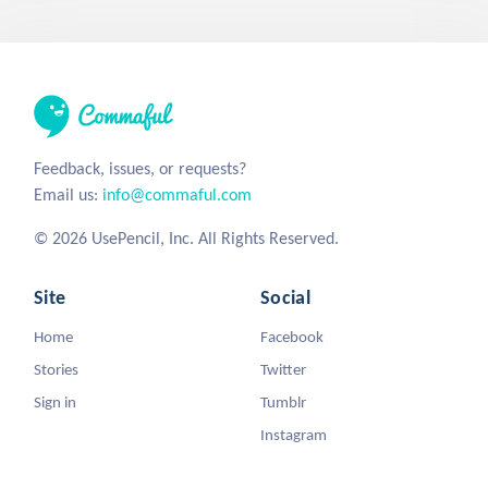
Feedback, issues, or requests?
Email us:
info@commaful.com
© 2026 UsePencil, Inc. All Rights Reserved.
Site
Social
Home
Facebook
Stories
Twitter
Sign in
Tumblr
Instagram