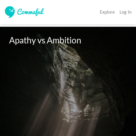
Explore
Log In
Apathy vs Ambition 