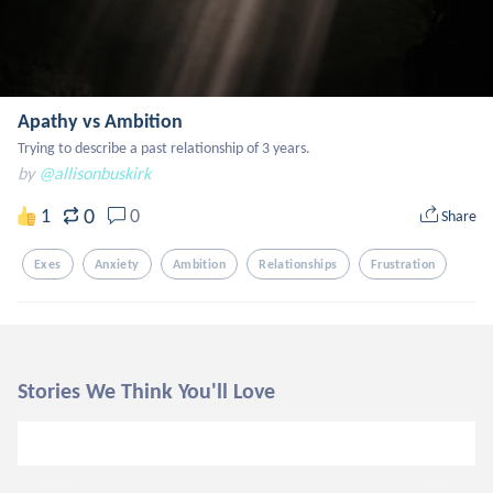
Apathy vs Ambition
Trying to describe a past relationship of 3 years.
by
@allisonbuskirk
0
1
0
Share
Exes
Anxiety
Ambition
Relationships
Frustration
Stories We Think You'll Love