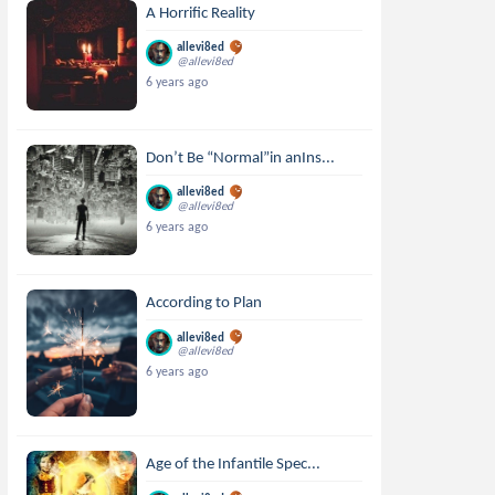
A Horrific Reality
allevi8ed
@allevi8ed
6 years ago
Don’t Be “Normal”in anIns...
allevi8ed
@allevi8ed
6 years ago
According to Plan
allevi8ed
@allevi8ed
6 years ago
Age of the Infantile Spec...