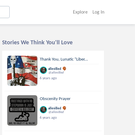
Explore
Log In
Stories We Think You'll Love
Thank You, Lunatic “Liber...
allevi8ed
@allevi8ed
6 years ago
Obscenity Prayer
allevi8ed
@allevi8ed
6 years ago