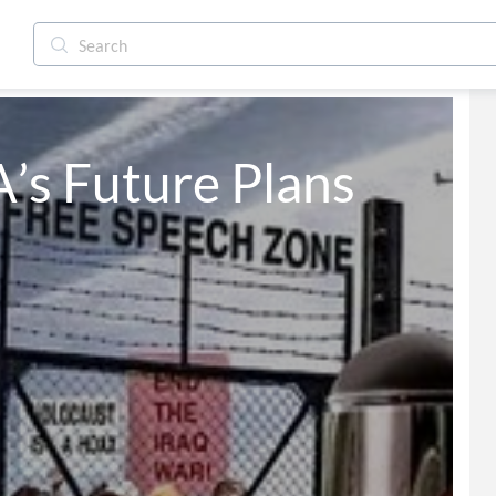
s Future Plans 