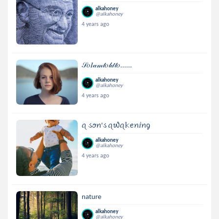
alkahoney
@alkahoney
4 years ago
𝒮𝑜𝐼𝒶𝓂𝓉𝑜𝓁𝒹𝓉𝑜......
alkahoney
@alkahoney
4 years ago
ꪖ ડꪮꪀ'ડ ꪖ᭙ꪖ𝕜ꫀꪀⅈꪀᧁ
alkahoney
@alkahoney
4 years ago
nature
alkahoney
@alkahoney