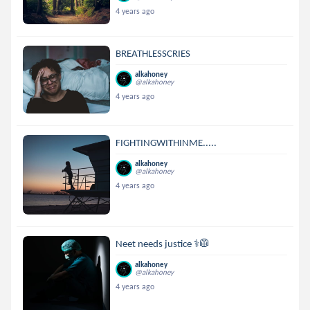
4 years ago
BREATHLESSCRIES
alkahoney
@alkahoney
4 years ago
FIGHTINGWITHINME.....
alkahoney
@alkahoney
4 years ago
Neet needs justice ⚕🥼
alkahoney
@alkahoney
4 years ago