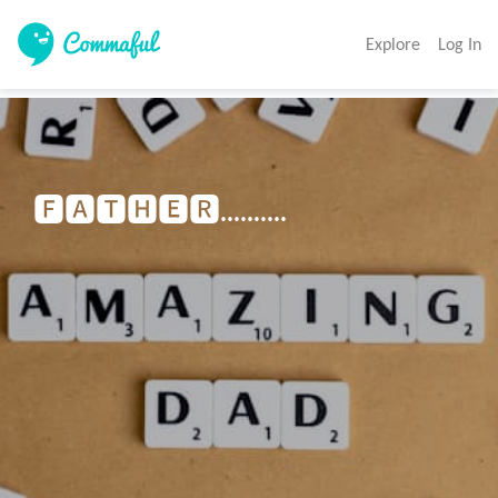
Explore
Log In
🅵🅰🆃🅷🅴🆁..........