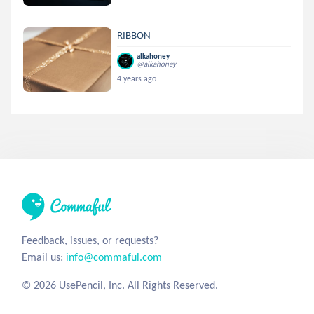
RIBBON
alkahoney
@alkahoney
4 years ago
Feedback, issues, or requests?
Email us:
info@commaful.com
© 2026 UsePencil, Inc. All Rights Reserved.