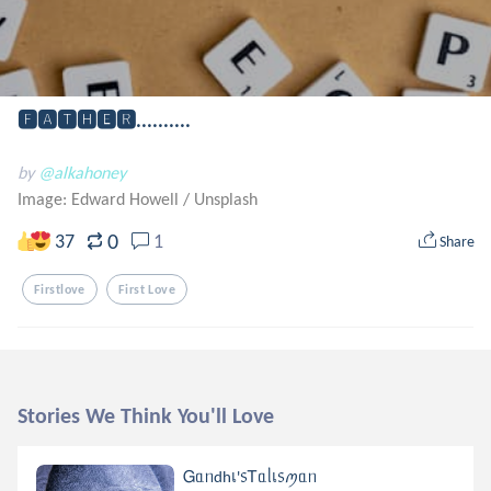
🅵🅰🆃🅷🅴🆁..........
by
@alkahoney
Image: Edward Howell
/
Unsplash
0
37
1
Share
Firstlove
First Love
Stories We Think You'll Love
Ꮐᥲᥒdhเ'᥉Ꭲᥲᥣเ᥉ꪑᥲᥒ