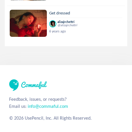
Get dressed
alizajrchettri
@alizajrchettri
6 years ago
Feedback, issues, or requests?
Email us:
info@commaful.com
© 2026 UsePencil, Inc. All Rights Reserved.