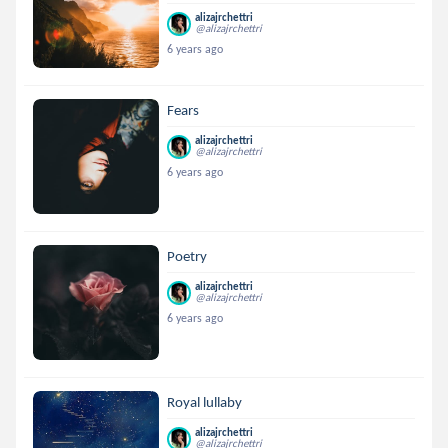
alizajrchettri
@alizajrchettri
6 years ago
Fears
alizajrchettri
@alizajrchettri
6 years ago
Poetry
alizajrchettri
@alizajrchettri
6 years ago
Royal lullaby
alizajrchettri
@alizajrchettri