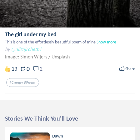
The girl under my bed
This is one of the effortlessly beautiful poem of mine
Show more
by
@alizajrchettri
Image: Simon Wijers
/
Unsplash
0
13
2
Share
#creepy #poem
Stories We Think You'll Love
Dawn