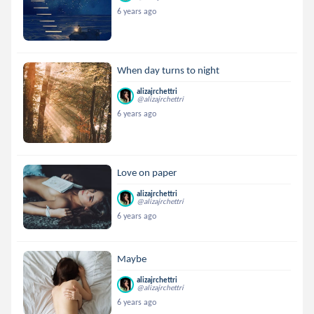
6 years ago
When day turns to night
alizajrchettri
@alizajrchettri
6 years ago
Love on paper
alizajrchettri
@alizajrchettri
6 years ago
Maybe
alizajrchettri
@alizajrchettri
6 years ago