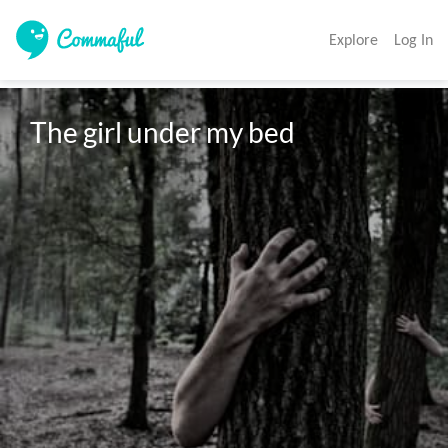
Explore
Log In
The girl under my bed