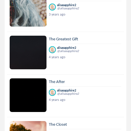
alisasapphire2
@alisasapphire2
3 years ago
The Greatest Gift
alisasapphire2
@alisasapphire2
4 years ago
The After
alisasapphire2
@alisasapphire2
4 years ago
The Closet