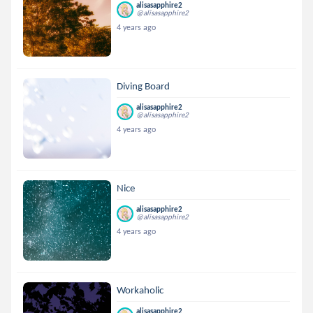
alisasapphire2
@alisasapphire2
4 years ago
Diving Board
alisasapphire2
@alisasapphire2
4 years ago
Nice
alisasapphire2
@alisasapphire2
4 years ago
Workaholic
alisasapphire2