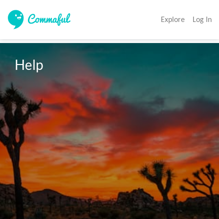
Explore
Log In
Help