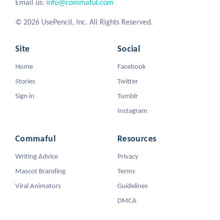
Email us:
info@commaful.com
© 2026 UsePencil, Inc. All Rights Reserved.
Site
Social
Home
Facebook
Stories
Twitter
Sign in
Tumblr
Instagram
Commaful
Resources
Writing Advice
Privacy
Mascot Branding
Terms
Viral Animators
Guidelines
DMCA