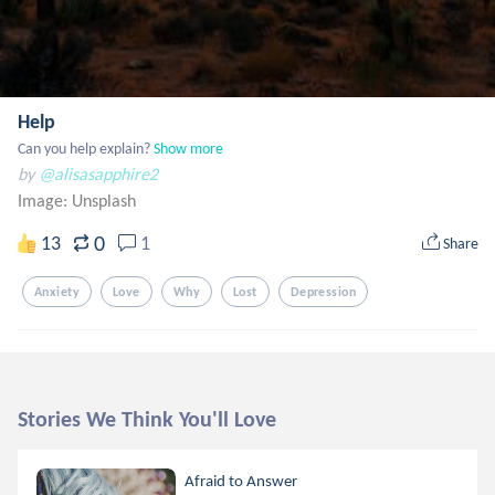
Help
Can you help explain?
Show more
by
@alisasapphire2
Image:
Unsplash
0
13
1
Share
Anxiety
Love
Why
Lost
Depression
Stories We Think You'll Love
Afraid to Answer