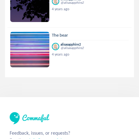
@alisasapphire2
4 years ago
The bear
alisasapphire2
@alisasapphire2
4 years ago
Feedback, issues, or requests?