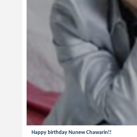
Happy birthday Nunew Chawarin!!