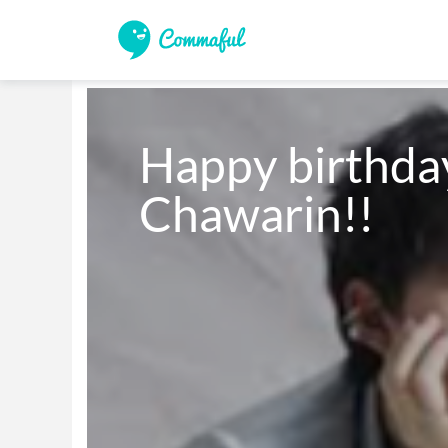
Happy birthda
Chawarin!!