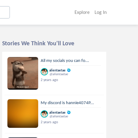
Explore
Log In
Stories We Think You'll Love
All my socials you can fo...
alientaetae
@alientaetae
2 years ago
My discord is hannie4074P...
alientaetae
@alientaetae
2 years ago