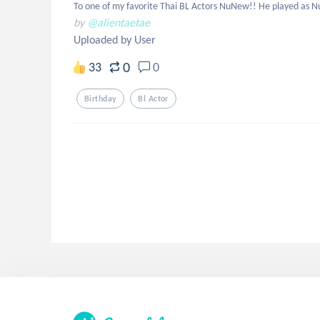
To one of my favorite Thai BL Actors NuNew!! He played as NuK
by
@alientaetae
Uploaded by User
0
33
0
Birthday
Bl Actor