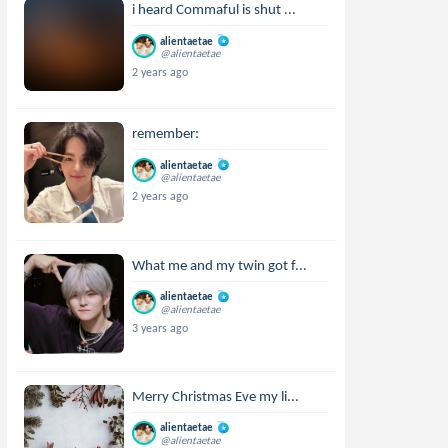
i heard Commaful is shut ...
alientaetae
@alientaetae
2 years ago
remember:
alientaetae
@alientaetae
2 years ago
What me and my twin got f...
alientaetae
@alientaetae
3 years ago
Merry Christmas Eve my li...
alientaetae
@alientaetae