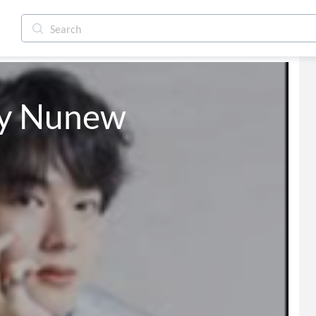
y Nunew 