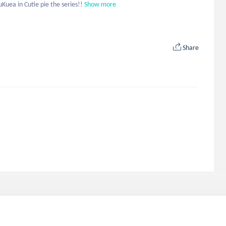
uea in Cutie pie the series!!
Show more
Share