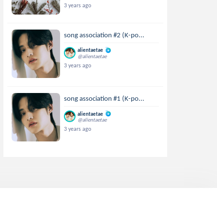
3 years ago
song association #2 (K-po...
alientaetae
@alientaetae
3 years ago
song association #1 (K-po...
alientaetae
@alientaetae
3 years ago