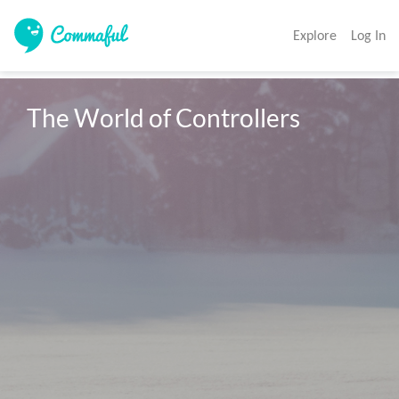
Explore
Log In
The World of Controllers