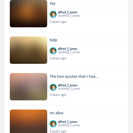
Yay
alfred_f_jones
@alfred_f_jones
3 years ago
help
alfred_f_jones
@alfred_f_jones
3 years ago
The two quotes that I hea...
alfred_f_jones
@alfred_f_jones
3 years ago
Im alive
alfred_f_jones
@alfred_f_jones
3 years ago