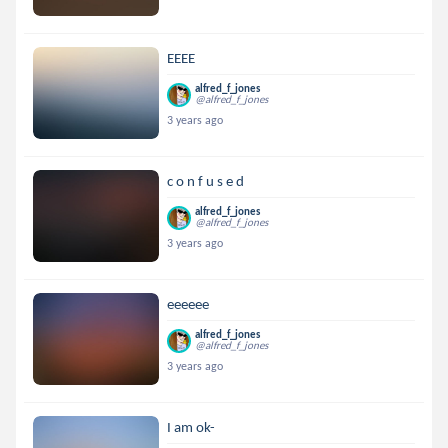
EEEE
alfred_f_jones
@alfred_f_jones
3 years ago
c o n f u s e d
alfred_f_jones
@alfred_f_jones
3 years ago
eeeeee
alfred_f_jones
@alfred_f_jones
3 years ago
I am ok-