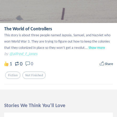
The World of Controllers
This story is about three people named Japssia, Samuel, and Nazviet who 
won World War 3. They are trying to figure out how to keep the colonies 
that they colonized in place so they won’t get a revolut...
Show more
by
@alfred_f_jones
0
1
0
Share
Fiction
Not Finished
Stories We Think You'll Love