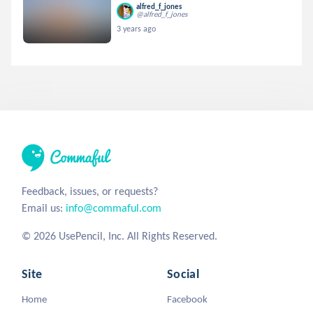
alfred_f_jones
@alfred_f_jones
3 years ago
Feedback, issues, or requests?
Email us:
info@commaful.com
© 2026 UsePencil, Inc. All Rights Reserved.
Site
Social
Home
Facebook