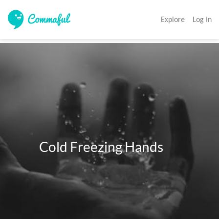
Explore
Log In
          Cold Freezing Hands