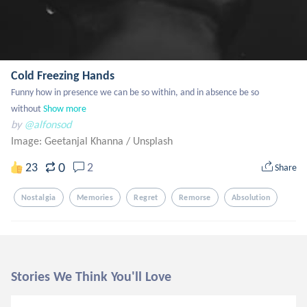
Cold Freezing Hands
Funny how in presence we can be so within, and in absence be so 
without
Show more
by
@alfonsod
Image: Geetanjal Khanna
/
Unsplash
0
23
2
Share
Nostalgia
Memories
Regret
Remorse
Absolution
Stories We Think You'll Love