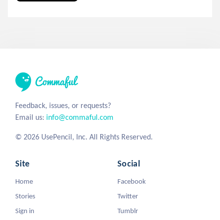
Feedback, issues, or requests?
Email us:
info@commaful.com
© 2026 UsePencil, Inc. All Rights Reserved.
Site
Social
Home
Facebook
Stories
Twitter
Sign in
Tumblr