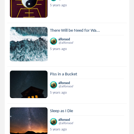
5 years ago
There Will be Need for Wa...
alfonsod
@alfonsod
5 years ago
Piss in a Bucket
alfonsod
@alfonsod
5 years ago
Sleep as I Die
alfonsod
@alfonsod
5 years ago