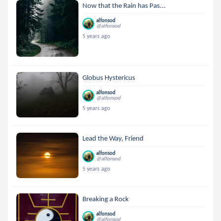
Now that the Rain has Pas...
alfonsod
@alfonsod
5 years ago
Globus Hystericus
alfonsod
@alfonsod
5 years ago
Lead the Way, Friend
alfonsod
@alfonsod
5 years ago
Breaking a Rock
alfonsod
@alfonsod