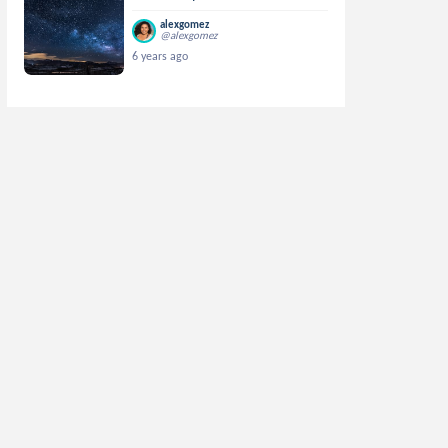
alexgomez
@alexgomez
6 years ago