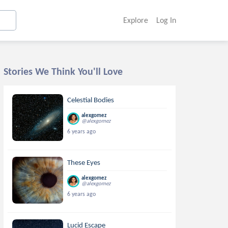
Explore
Log In
Stories We Think You'll Love
Celestial Bodies
alexgomez
@alexgomez
6 years ago
These Eyes
alexgomez
@alexgomez
6 years ago
Lucid Escape