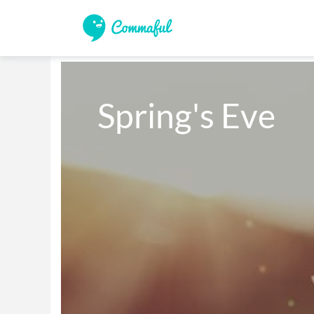
Spring's Eve