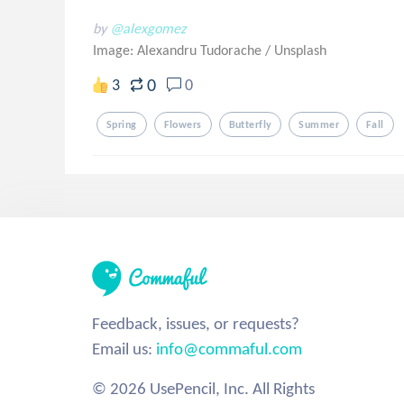
by
@alexgomez
Image: Alexandru Tudorache
/
Unsplash
0
3
0
Spring
Flowers
Butterfly
Summer
Fall
Feedback, issues, or requests?
Email us:
info@commaful.com
© 2026 UsePencil, Inc. All Rights