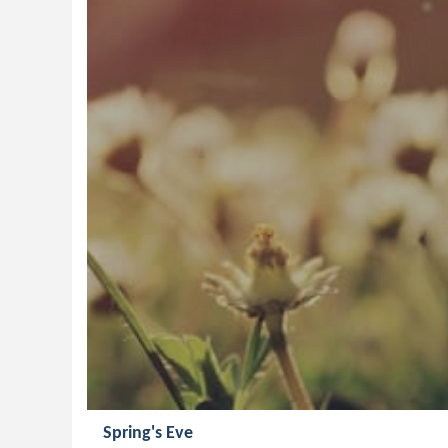
Spring's Eve