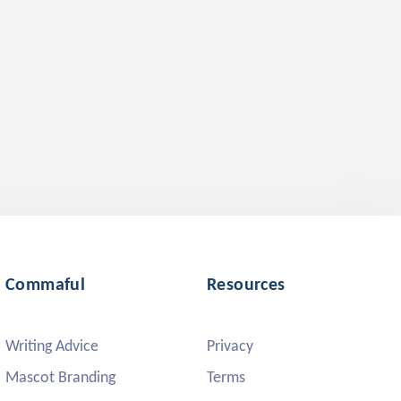
Commaful
Resources
Writing Advice
Privacy
Mascot Branding
Terms