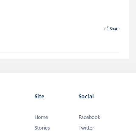
Share
Site
Social
Home
Facebook
Stories
Twitter