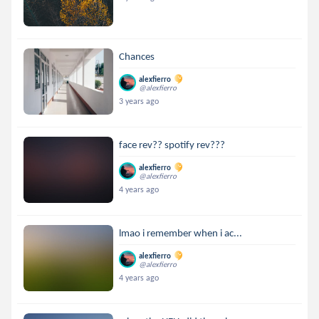
Chances
alexfierro
@alexfierro
3 years ago
face rev?? spotify rev???
alexfierro
@alexfierro
4 years ago
lmao i remember when i ac...
alexfierro
@alexfierro
4 years ago