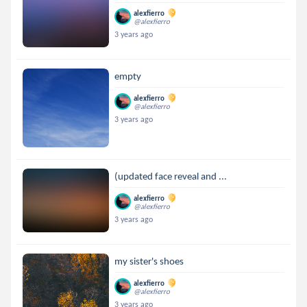
alexfierro
@alexfierro
3 years ago
empty
alexfierro
@alexfierro
3 years ago
(updated face reveal and ...
alexfierro
@alexfierro
3 years ago
my sister's shoes
alexfierro
@alexfierro
3 years ago