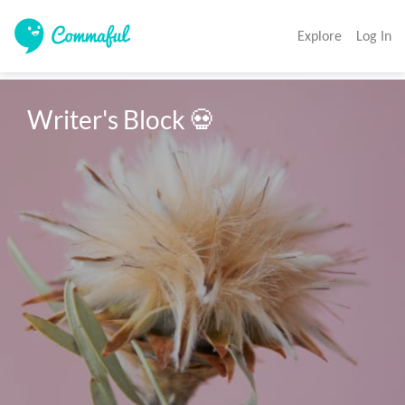
Explore
Log In
Writer's Block 💀