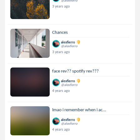
@alexfierro
3 years ago
Chances
alexfierro
@alexfierro
3 years ago
face rev?? spotify rev???
alexfierro
@alexfierro
4 years ago
lmao i remember when i ac...
alexfierro
@alexfierro
4 years ago