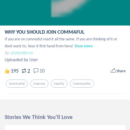
WHY YOU SHOULD JOIN COMMAFUL
If you are on commaful read it all the same. If you are thinking of it or 
dont want to, hear it first hand from here!
Show more
by
@alexfierro
Uploaded by User
2
195
10
Share
Commaful
Comma
Family
Community
Stories We Think You'll Love