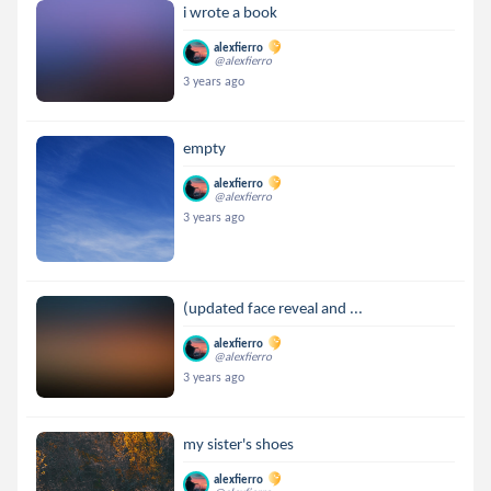
i wrote a book
alexfierro
@alexfierro
3 years ago
empty
alexfierro
@alexfierro
3 years ago
(updated face reveal and ...
alexfierro
@alexfierro
3 years ago
my sister's shoes
alexfierro