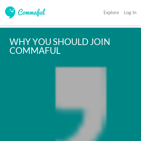
Explore
Log In
WHY YOU SHOULD JOIN 
COMMAFUL