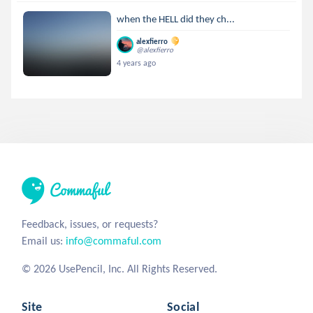
when the HELL did they ch...
alexfierro
@alexfierro
4 years ago
Feedback, issues, or requests?
Email us:
info@commaful.com
© 2026 UsePencil, Inc. All Rights Reserved.
Site
Social