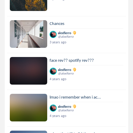
Chances
alexfierro
@alexfierro
3 years ago
face rev?? spotify rev???
alexfierro
@alexfierro
4 years ago
lmao i remember when i ac...
alexfierro
@alexfierro
4 years ago