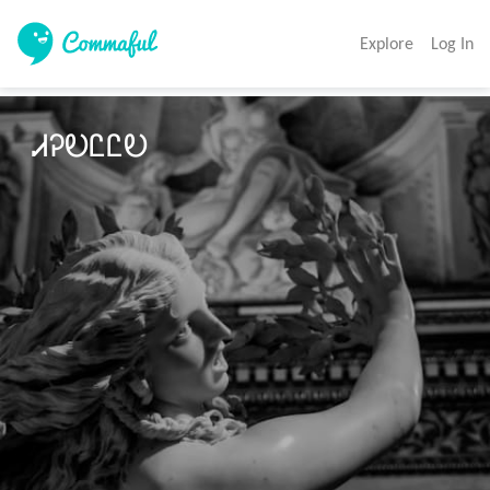
Explore
Log In
ᏗᎮᎧᏝᏝᎧ