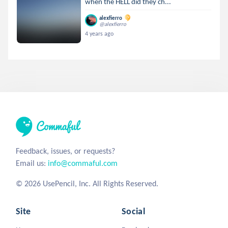
when the HELL did they ch...
alexfierro
@alexfierro
4 years ago
Feedback, issues, or requests?
Email us:
info@commaful.com
© 2026 UsePencil, Inc. All Rights Reserved.
Site
Social