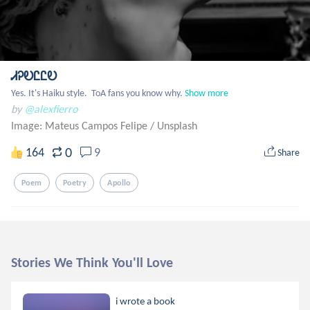
ᏗᎮᎧᏝᏝᎧ
Yes. It's Haiku style.  ToA fans you know why.
Show more
by
@alexfierro
Image: Mateus Campos Felipe
/
Unsplash
0
164
9
Share
Poem
Poetry
Apollo
Stories We Think You'll Love
i wrote a book