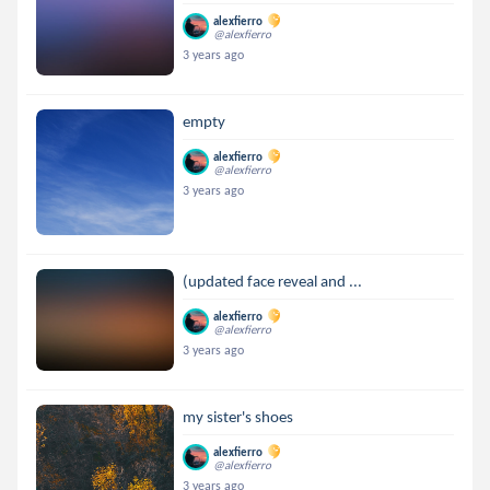
alexfierro
@alexfierro
3 years ago
empty
alexfierro
@alexfierro
3 years ago
(updated face reveal and ...
alexfierro
@alexfierro
3 years ago
my sister's shoes
alexfierro
@alexfierro
3 years ago