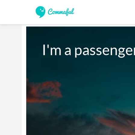
I'm a passenge