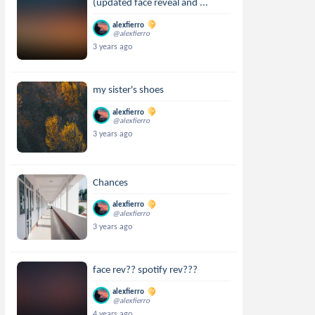
(updated face reveal and ...
alexfierro
@alexfierro
3 years ago
my sister's shoes
alexfierro
@alexfierro
3 years ago
Chances
alexfierro
@alexfierro
3 years ago
face rev?? spotify rev???
alexfierro
@alexfierro
4 years ago