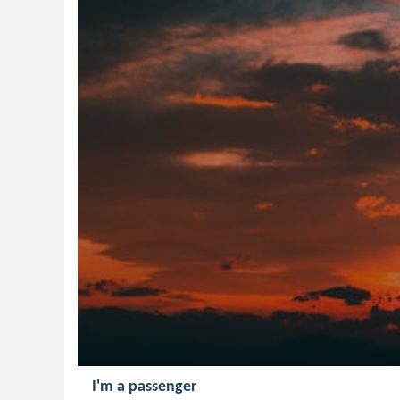
I'm a passenger