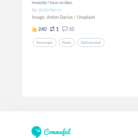
Honestly I have no idea.
by
@alexfierro
Image: Anton Darius
/
Unsplash
1
240
10
Passenger
Poem
Dailyprompt