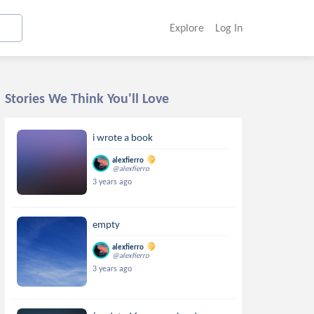
Explore
Log In
Stories We Think You'll Love
i wrote a book
alexfierro
@alexfierro
3 years ago
empty
alexfierro
@alexfierro
3 years ago