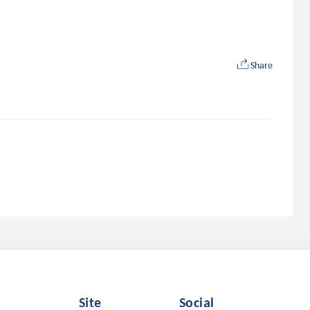
Share
Site
Social