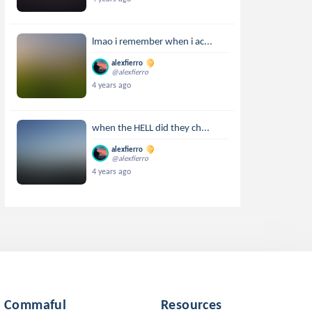
lmao i remember when i ac...
alexfierro
@alexfierro
4 years ago
when the HELL did they ch...
alexfierro
@alexfierro
4 years ago
Commaful
Resources