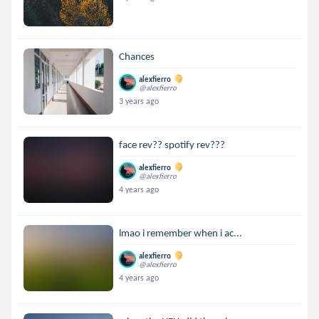
Chances
alexfierro
@alexfierro
3 years ago
face rev?? spotify rev???
alexfierro
@alexfierro
4 years ago
lmao i remember when i ac...
alexfierro
@alexfierro
4 years ago