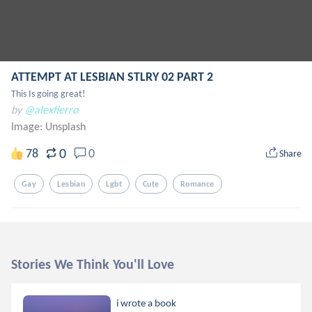
ATTEMPT AT LESBIAN STLRY 02 PART 2
This Is going great!
by
@alexfierro
Image:
Unsplash
0
78
0
Share
Gay
Lesbian
Lgbt
Cute
Romance
Stories We Think You'll Love
i wrote a book