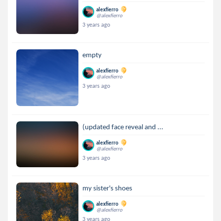
alexfierro
@alexfierro
3 years ago
empty
alexfierro
@alexfierro
3 years ago
(updated face reveal and ...
alexfierro
@alexfierro
3 years ago
my sister's shoes
alexfierro
@alexfierro
3 years ago