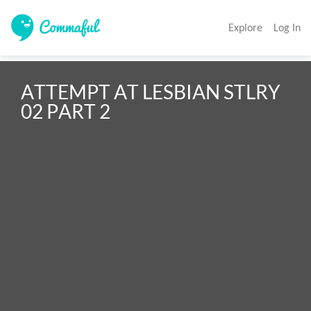
Explore
Log In
ATTEMPT AT LESBIAN STLRY 
02 PART 2