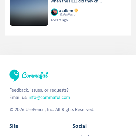
when the HELL did they ch...
alexfierro
@alexfierro
4 years ago
Feedback, issues, or requests?
Email us:
info@commaful.com
© 2026 UsePencil, Inc. All Rights Reserved.
Site
Social