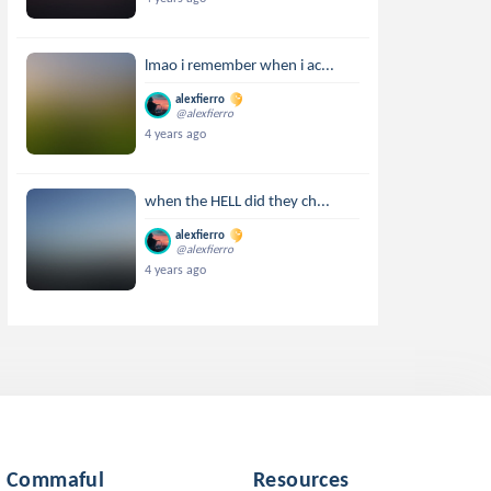
lmao i remember when i ac...
alexfierro
@alexfierro
4 years ago
when the HELL did they ch...
alexfierro
@alexfierro
4 years ago
Commaful
Resources