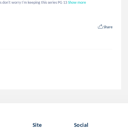
 don't worry I'm keeping this series PG 13
Show more
Share
Site
Social