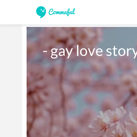
- gay love stor