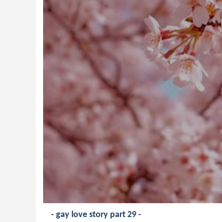
- gay love story part 29 -