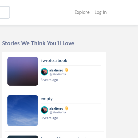
Explore
Log In
Stories We Think You'll Love
i wrote a book
alexfierro
@alexfierro
3 years ago
empty
alexfierro
@alexfierro
3 years ago