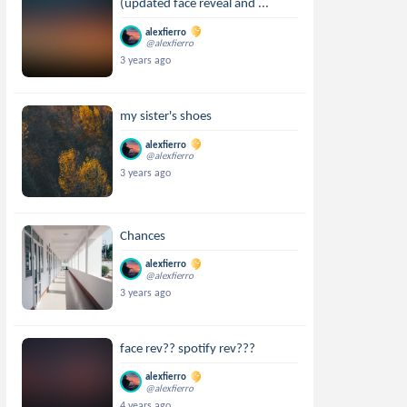
(updated face reveal and ...
alexfierro
@alexfierro
3 years ago
my sister's shoes
alexfierro
@alexfierro
3 years ago
Chances
alexfierro
@alexfierro
3 years ago
face rev?? spotify rev???
alexfierro
@alexfierro
4 years ago