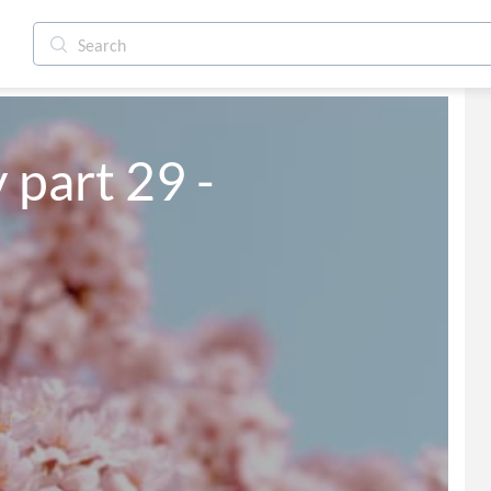
y part 29 -