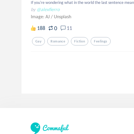
If you're wondering what in the world the last sentence means
by
@alexfierro
Image: AJ
/
Unsplash
0
188
11
Gay
Romance
Fiction
Feelings